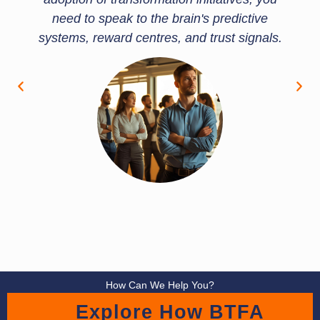
need to speak to the brain's predictive
systems, reward centres, and trust signals.
How Can We Help You?
Explore How BTFA