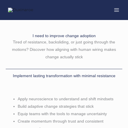
Skip
to
content
I need to improve change adoption
Tired of resistance, backsliding, or just going through the
motions? Discover how aligning with human wiring makes
change actually stick
Implement lasting transformation with minimal resistance
Apply neuroscience to understand and shift mindsets
Build adaptive change strategies that stick
Equip teams with the tools to manage uncertainty
Create momentum through trust and consistent