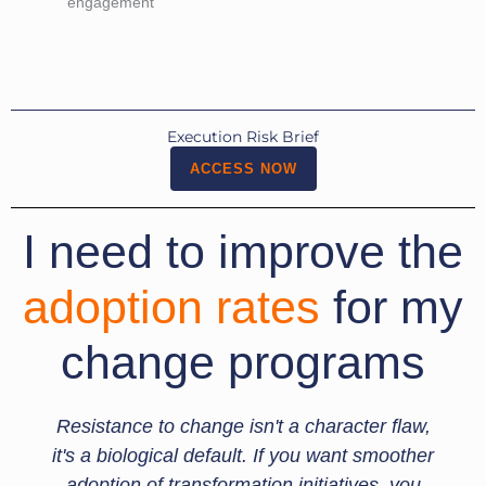
engagement
Execution Risk Brief
ACCESS NOW
I need to improve the
adoption rates
for my
change programs
Resistance to change isn't a character flaw,
it's a biological default. If you want smoother
adoption of transformation initiatives, you