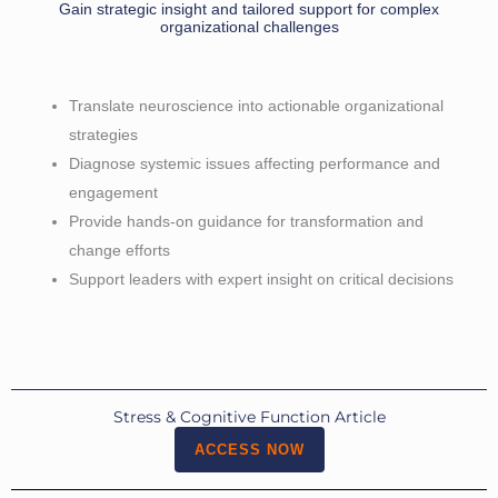
Gain strategic insight and tailored support for complex
organizational challenges
Translate neuroscience into actionable organizational
strategies
Diagnose systemic issues affecting performance and
engagement
Provide hands-on guidance for transformation and
change efforts
Support leaders with expert insight on critical decisions
Stress & Cognitive Function Article
ACCESS NOW