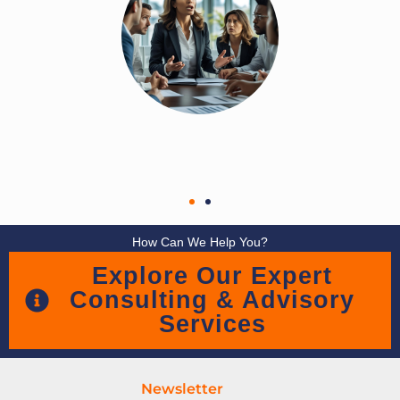
How Can We Help You?
Explore Our Expert
Consulting & Advisory
Services
Newsletter