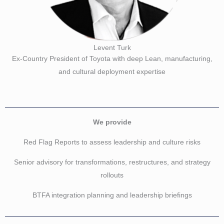
Levent Turk
Ex-Country President of Toyota with deep Lean, manufacturing,
and cultural deployment expertise
We provide
Red Flag Reports to assess leadership and culture risks
Senior advisory for transformations, restructures, and strategy
rollouts
BTFA integration planning and leadership briefings