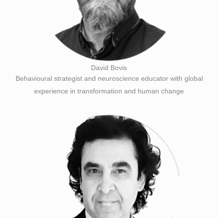
David Bovis
Behavioural strategist and neuroscience educator with global
experience in transformation and human change