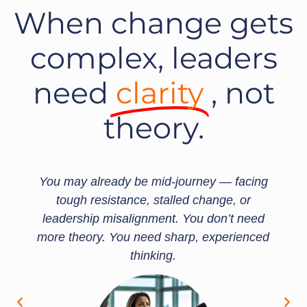
When change gets
complex, leaders
need
clarity
, not
theory.
 mid-journey — facing
That’s where our advisor
, stalled change, or
Whether you're leading
nment. You don’t need
rolling out BTFA, or fa
eed sharp, experienced
risks, our founders work
nking.
providing neuroscience
guidance to cut through 
forwar