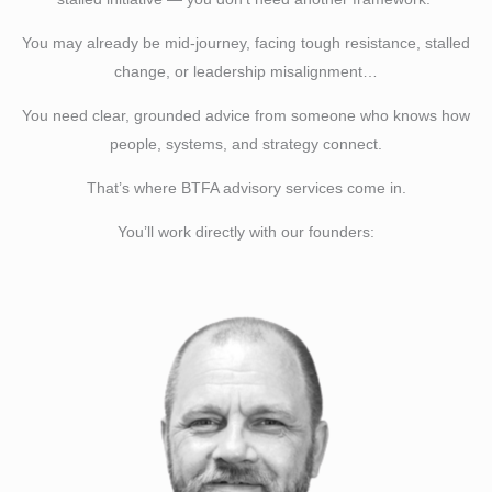
You may already be mid-journey, facing tough resistance, stalled
change, or leadership misalignment…
You need clear, grounded advice from someone who knows how
people, systems, and strategy connect.
That’s where BTFA advisory services come in.
You’ll work directly with our founders: