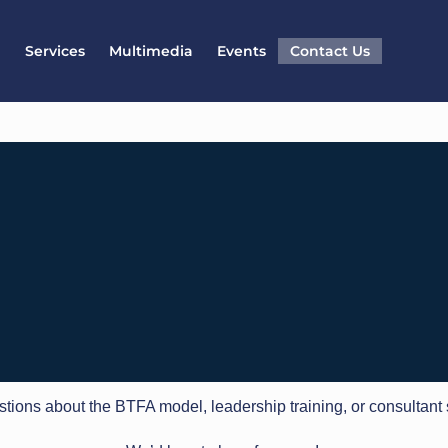
l
Services
Multimedia
Events
Contact Us
tions about the BTFA model, leadership training, or consultant