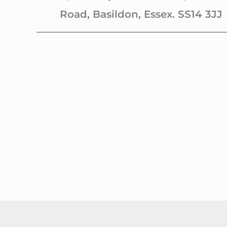
Road, Basildon, Essex. SS14 3JJ