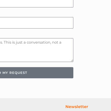
D MY REQUEST
Newsletter