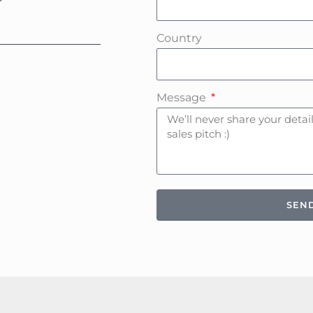
Country
Message
SEN