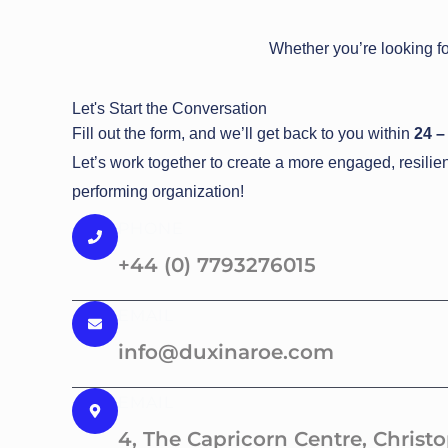
Whether you’re looking fo
Let's Start the Conversation
Fill out the form, and we’ll get back to you within
24 –
Let’s work together to create a more engaged, resilie
performing organization!
PHONE
+44 (0) 7793276015
EMAIL
info@duxinaroe.com
EMAIL
4, The Capricorn Centre, Christ