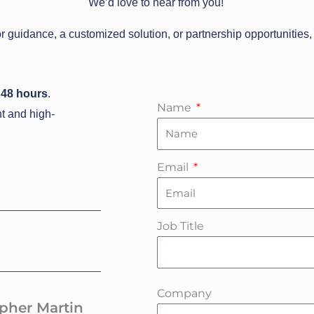
We’d love to hear from you!
r guidance, a customized solution, or partnership opportunities, 
 48
hours
.
Name
nt and high-
Email
Job Title
Company
opher Martin