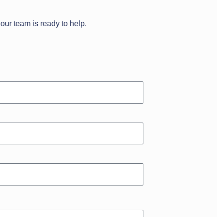
our team is ready to help.