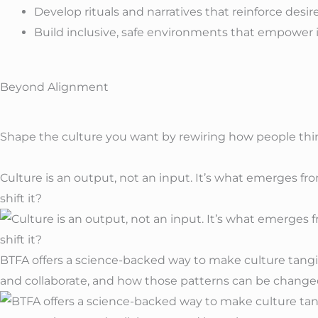
Develop rituals and narratives that reinforce desir
Build inclusive, safe environments that empower 
Beyond Alignment
Shape the
culture
you want by rewiring how people think
Culture is an output, not an input. It’s what emerges f
shift it?
BTFA offers a science-backed way to make culture tangi
and collaborate, and how those patterns can be change