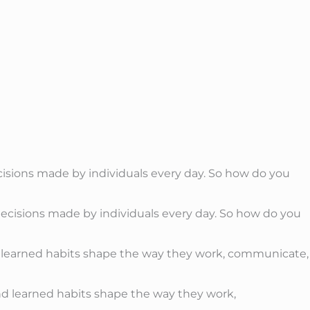
cisions made by individuals every day. So how do you
nd learned habits shape the way they work, communicate,