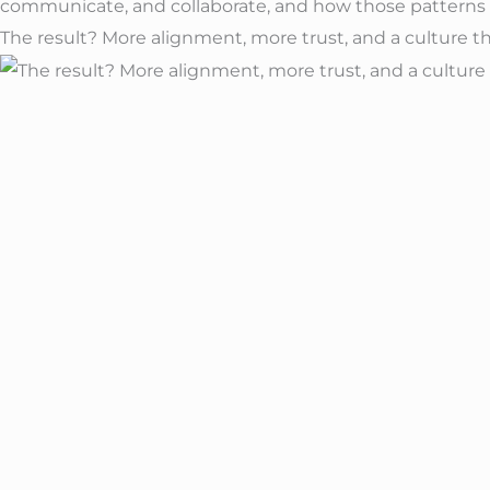
The result? More alignment, more trust, and a culture tha