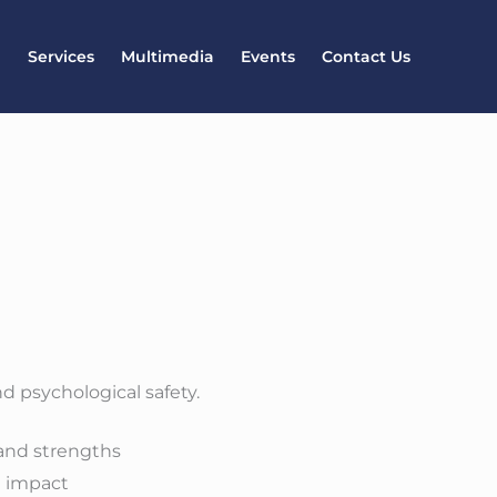
l
Services
Multimedia
Events
Contact Us
d psychological safety.
 and strengths
m impact