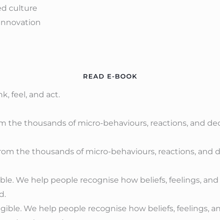
ed culture
innovation
READ E-BOOK
, feel, and act.
rom the thousands of micro-behaviours, reactions, and de
ble. We help people recognise how beliefs, feelings, a
d.