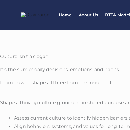
Skip
to
Home
About Us
BTFA Mode
content
Culture isn’t a slogan.
It’s the sum of daily decisions, emotions, and habits.
Learn how to shape all three from the inside out.
Shape a thriving culture grounded in shared purpose an
Assess current culture to identify hidden barriers
Align behaviors, systems, and values for long-ter