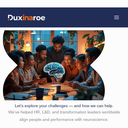
Skip
to
content
Let’s explore your challenges — and how we can help.
We’ve helped HR, L&D, and transformation leaders worldwide
align people and performance with neuroscience.