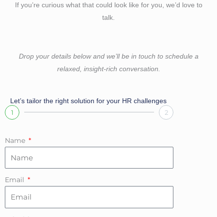
If you’re curious what that could look like for you, we’d love to
talk.
Drop your details below and we’ll be in touch to schedule a
relaxed, insight-rich conversation.
Let’s tailor the right solution for your HR challenges
1
2
Name
Email