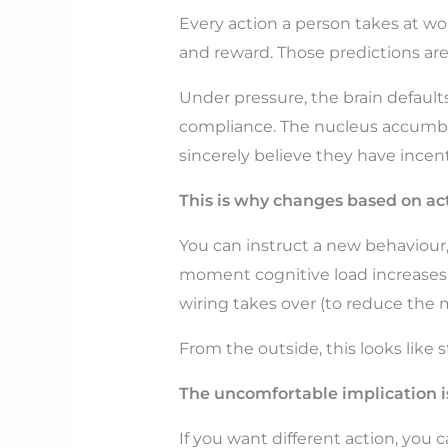
Every action a person takes at wo
and reward. Those predictions are 
Under pressure, the brain defaults
compliance. The nucleus accumben
sincerely believe they have incen
This is why changes based on acti
You can instruct a new behaviour, 
moment cognitive load increases. T
wiring takes over (to reduce the 
From the outside, this looks like 
The uncomfortable implication is
If you want different action, you