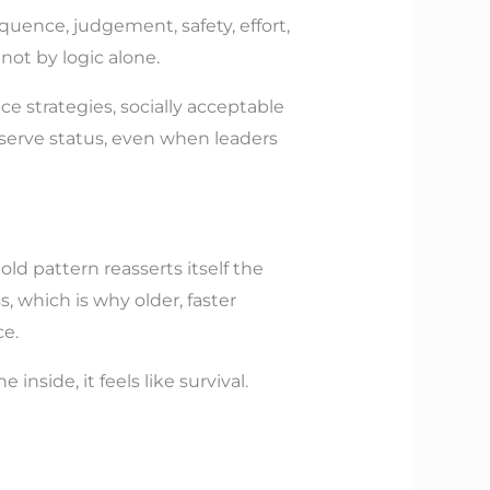
quence, judgement, safety, effort,
not by logic alone.
ce strategies, socially acceptable
serve status, even when leaders
ld pattern reasserts itself the
, which is why older, faster
ce.
nside, it feels like survival.