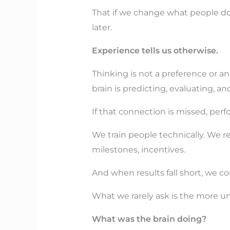
That if we change what people do, 
later.
Experience tells us otherwise.
Thinking is not a preference or an
brain is predicting, evaluating, a
If that connection is missed, pe
We train people technically. We
milestones, incentives.
And when results fall short, we con
What we rarely ask is the more u
What was the brain doing?