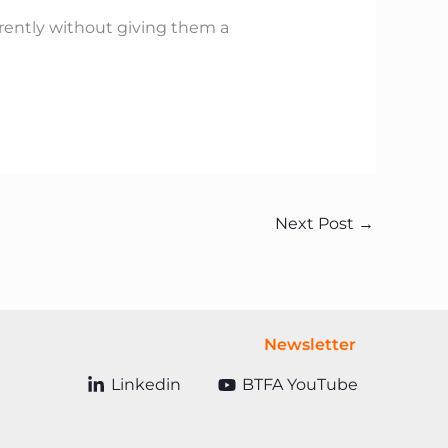
ferently without giving them a
Next Post
→
Newsletter
Linkedin
BTFA YouTube