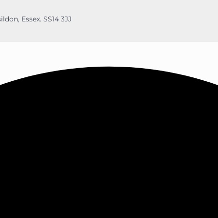
ildon, Essex. SS14 3JJ