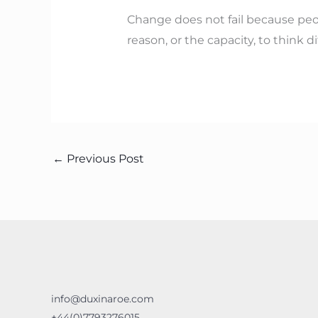
Change does not fail because peopl
reason, or the capacity, to think dif
←
Previous Post
info@duxinaroe.com
+44(0)7793276015