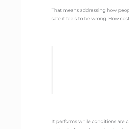
That means addressing how peopl
safe it feels to be wrong. How cos
It performs while conditions are