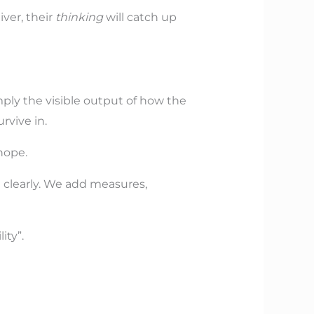
ver, their
thinking
will catch up
imply the visible output of how the
rvive in.
hope.
clearly. We add measures,
ity”.