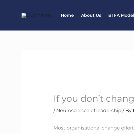
Skip
to
Home
About Us
BTFA Mode
content
If you don’t chan
/
Neuroscience of leadership
/ By
Most organisational change effor