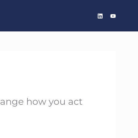
change how you act