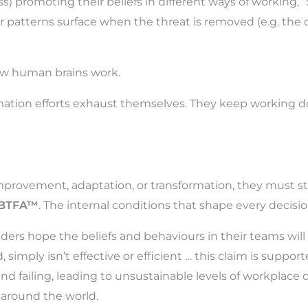
ss) promoting their beliefs in different ways of working, “
ur patterns surface when the threat is removed (e.g. the 
 how human brains work.
mation efforts exhaust themselves. They keep working 
provement, adaptation, or transformation, they must start
BTFA™
. The internal conditions that shape every decisio
aders hope the beliefs and behaviours in their teams will 
imply isn’t effective or efficient … this claim is suppor
g and failing, leading to unsustainable levels of workpl
 around the world.