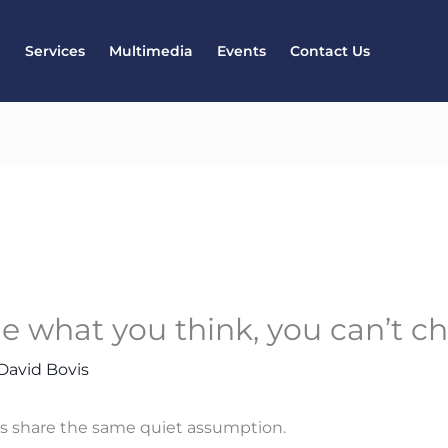
l
Services
Multimedia
Events
Contact Us
ge what you think, you can’t 
David Bovis
ts share the same quiet assumption.