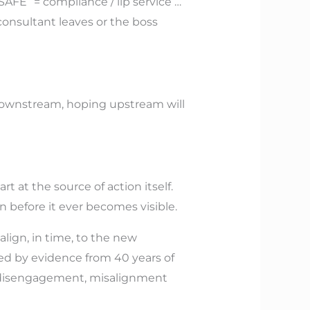
SAFE” = compliance / lip service …
consultant leaves or the boss
downstream, hoping upstream will
 at the source of action itself.
n before it ever becomes visible.
align, in time, to the new
ted by evidence from 40 years of
ace disengagement, misalignment