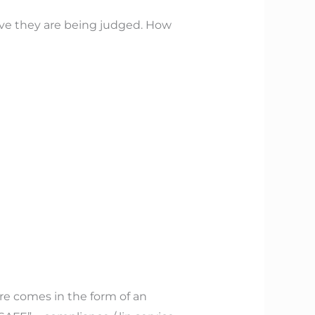
ve they are being judged. How
re comes in the form of an