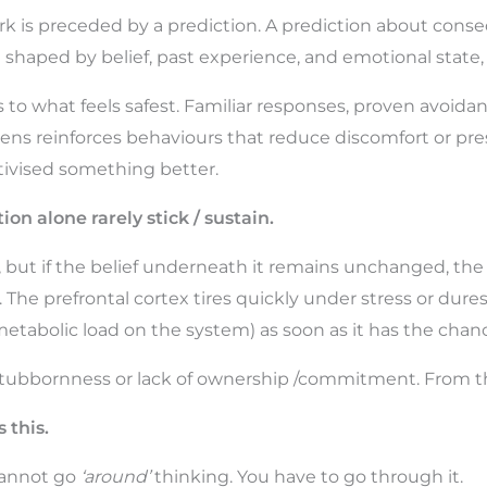
rk is preceded by a prediction. A prediction about conse
shaped by belief, past experience, and emotional state, 
 to what feels safest. Familiar responses, proven avoidan
s reinforces behaviours that reduce discomfort or pre
tivised something better.
on alone rarely stick / sustain.
but if the belief underneath it remains unchanged, the o
he prefrontal cortex tires quickly under stress or duress
metabolic load on the system) as soon as it has the chan
stubbornness or lack of ownership /commitment. From the i
 this.
 cannot go
‘around’
thinking. You have to go through it.