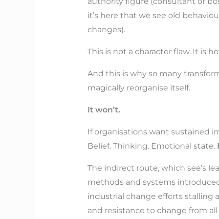
authority figure (consultant or bo
it’s here that we see old behavio
changes).
This is not a character flaw. It is
And this is why so many transfor
magically reorganise itself.
It won’t.
If organisations want sustained im
Belief. Thinking. Emotional state.
The indirect route, which see’s le
methods and systems introduced, s
industrial change efforts stallin
and resistance to change from all