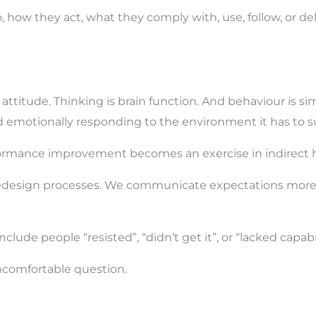
how they act, what they comply with, use, follow, or deli
 attitude. Thinking is brain function. And behaviour is s
nd emotionally responding to the environment it has to su
rformance improvement becomes an exercise in indirect 
 redesign processes. We communicate expectations more 
clude people “resisted”, “didn’t get it”, or “lacked capabil
ncomfortable question.