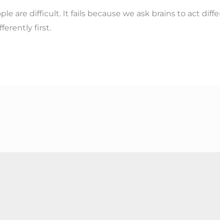
e are difficult. It fails because we ask brains to act dif
ferently first.