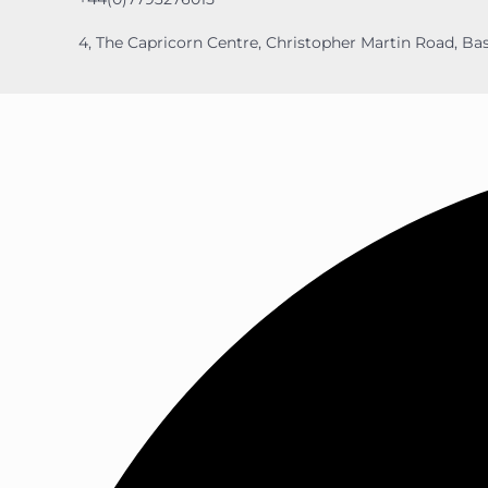
4, The Capricorn Centre, Christopher Martin Road, Bas