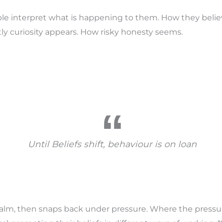
e interpret what is happening to them. How they belie
tly curiosity appears. How risky honesty seems.
Until Beliefs shift, behaviour is on loan
 calm, then snaps back under pressure. Where the pressu