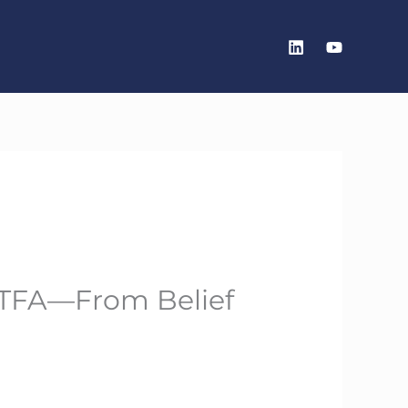
 BTFA—From Belief