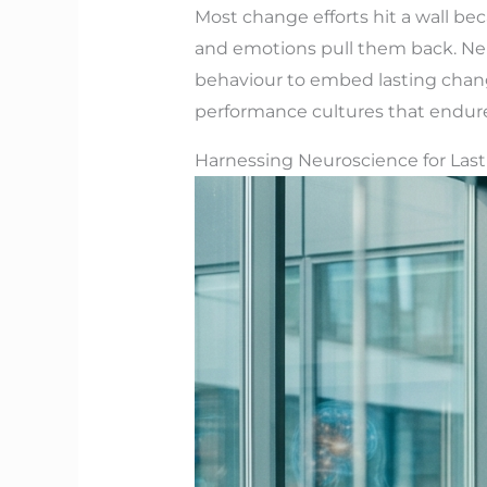
Most change efforts hit a wall bec
and emotions pull them back. Ne
behaviour to embed lasting change
performance cultures that endur
Harnessing Neuroscience for Las