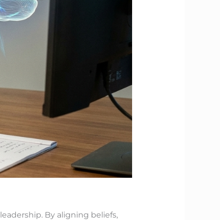
leadership. By aligning beliefs,