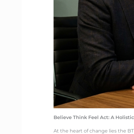
Believe Think Feel Act: A Holist
At the heart of change lies the BT