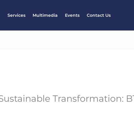
l
Services
Multimedia
Events
Contact Us
 Sustainable Transformation: