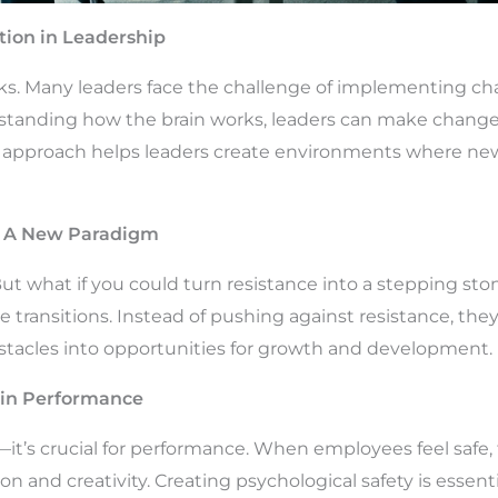
ion in Leadership
cks. Many leaders face the challenge of implementing cha
standing how the brain works, leaders can make changes
is approach helps leaders create environments where new
: A New Paradigm
t what if you could turn resistance into a stepping ston
e transitions. Instead of pushing against resistance, the
bstacles into opportunities for growth and development.
y in Performance
g—it’s crucial for performance. When employees feel safe
n and creativity. Creating psychological safety is essent