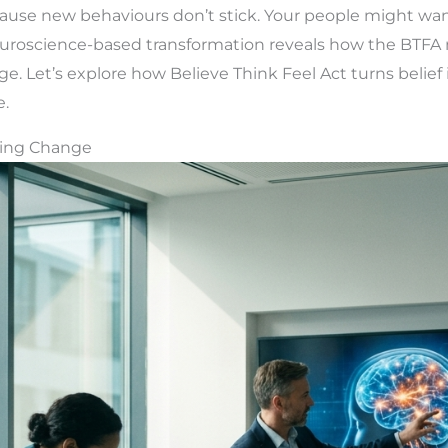
ause new behaviours don’t stick. Your people might want 
uroscience-based transformation reveals how the BTFA 
. Let’s explore how Believe Think Feel Act turns belief
e.
ting Change