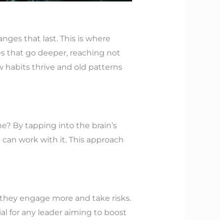
nges that last. This is where
 that go deeper, reaching not
 habits thrive and old patterns
e? By tapping into the brain’s
y can work with it. This approach
, they engage more and take risks.
ial for any leader aiming to boost