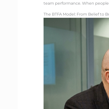
team performance. When people kn
The BTFA Model: From Belief to 