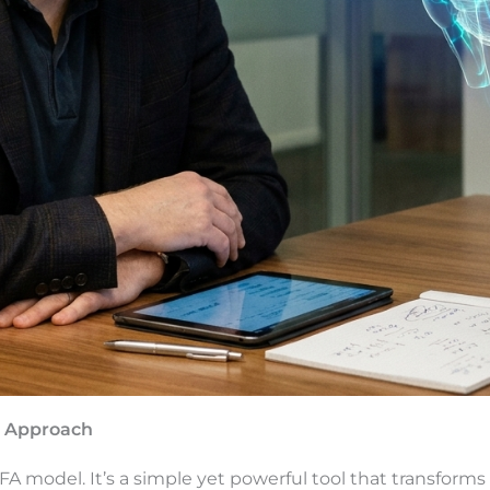
ic Approach
FA model. It’s a simple yet powerful tool that transforms 