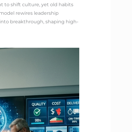
to shift culture, yet old habits
model rewires leadership
 into breakthrough, shaping high-