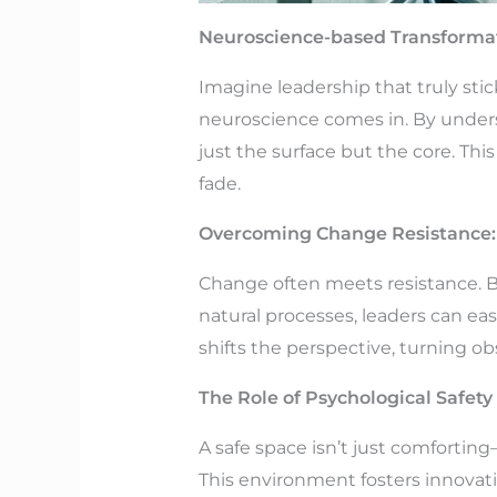
Neuroscience-based Transformat
Imagine leadership that truly sti
neuroscience comes in. By under
just the surface but the core. Th
fade.
Overcoming Change Resistance
Change often meets resistance. Bu
natural processes, leaders can eas
shifts the perspective, turning o
The Role of Psychological Safet
A safe space isn’t just comfortin
This environment fosters innovatio