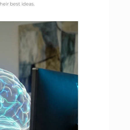
eir best ideas.