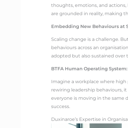
thoughts, emotions, and actions, 
are grounded in reality, making t
Embedding New Behaviours at S
Scaling change is a challenge. Bu
behaviours across an organisation
adopted but also sustained over 
BTFA Human Operating System: 
Imagine a workplace where high 
rewiring leadership behaviours, it
everyone is moving in the same d
success.
Duxinaroe’s Expertise in Organis