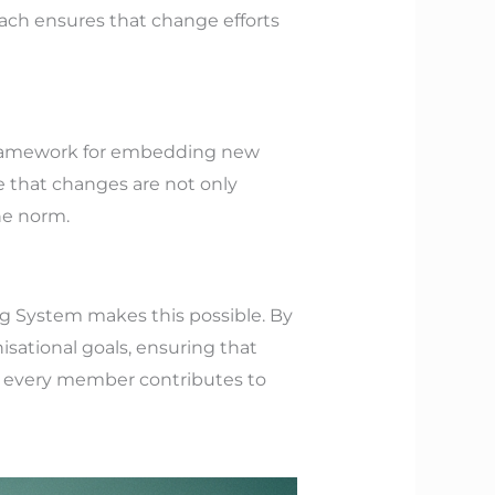
oach ensures that change efforts
r framework for embedding new
e that changes are not only
he norm.
g System makes this possible. By
nisational goals, ensuring that
re every member contributes to