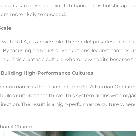
leaders can drive meaningful change. This holistic appr
hem more likely to succeed.
cale
t with BTFA, it’s achievable. The model provides a clea
. By focusing on belief-driven actions, leaders can ensur
time. This creates a culture where new habits become t
Building High-Performance Cultures
performance is the standard. The BTFA Human Operatin
 builds cultures that thrive. This system aligns with orga
irection. The result is a high-performance culture whe
ational Change