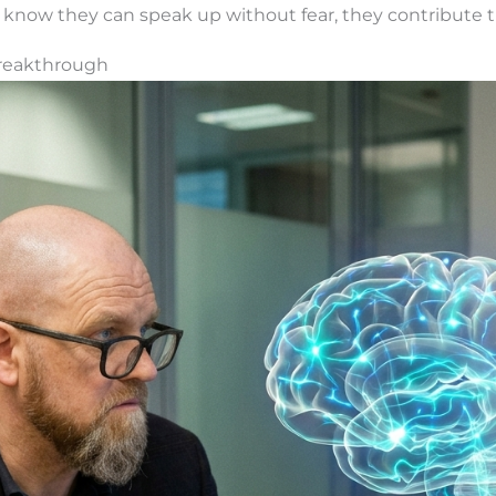
ow they can speak up without fear, they contribute th
Breakthrough