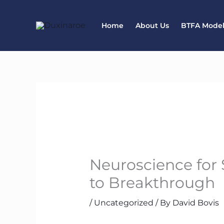
Skip
to
Home
About Us
BTFA Mode
content
Neuroscience for
to Breakthrough
/
Uncategorized
/ By
David Bovis