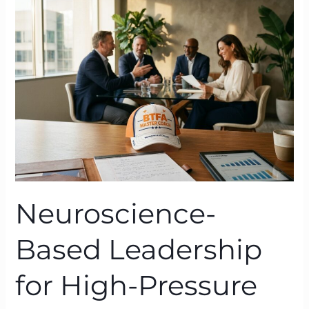
Leadership
for
High-
Pressure
Organisations:
BTFA
in
Action
Neuroscience-
Based Leadership
for High-Pressure