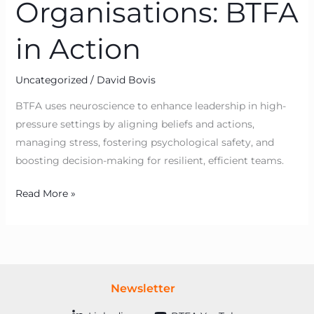
Organisations: BTFA
in Action
Uncategorized
/
David Bovis
BTFA uses neuroscience to enhance leadership in high-
pressure settings by aligning beliefs and actions,
managing stress, fostering psychological safety, and
boosting decision-making for resilient, efficient teams.
Read More »
Newsletter