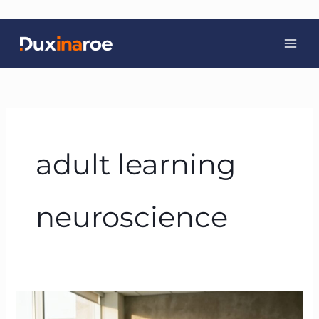
Skip
to
content
adult learning
neuroscience
Neuroscience-
Based