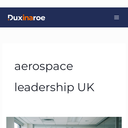
Skip
to
content
aerospace
leadership UK
Servant
Leadership