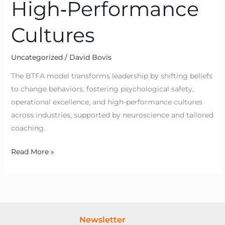
High‑Performance
Cultures
Uncategorized
/
David Bovis
The BTFA model transforms leadership by shifting beliefs
to change behaviors, fostering psychological safety,
operational excellence, and high-performance cultures
across industries, supported by neuroscience and tailored
coaching.
Read More »
Newsletter