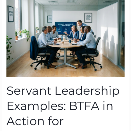
Examples:
BTFA
in
Action
for
High‑Performance
Cultures
Servant Leadership
Examples: BTFA in
Action for