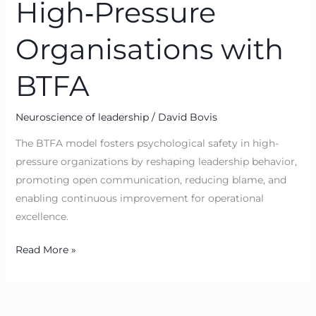
High‑Pressure
Organisations with
BTFA
Neuroscience of leadership
/
David Bovis
The BTFA model fosters psychological safety in high-
pressure organizations by reshaping leadership behavior,
promoting open communication, reducing blame, and
enabling continuous improvement for operational
excellence.
Read More »