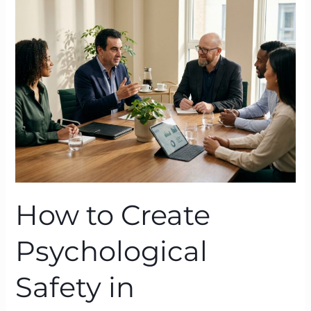
Create
Psychological
Safety
in
High‑Pressure
Organisations
with
BTFA
How to Create
Psychological
Safety in