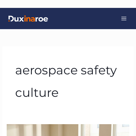
Skip
to
content
aerospace safety
culture
How
to