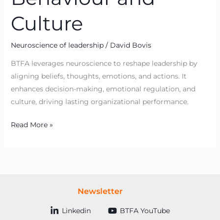
Culture
Neuroscience of leadership
/
David Bovis
BTFA leverages neuroscience to reshape leadership by
aligning beliefs, thoughts, emotions, and actions. It
enhances decision-making, emotional regulation, and
culture, driving lasting organizational performance.
Read More »
Newsletter
Linkedin
BTFA YouTube