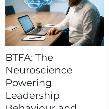
Leadership
Behaviour
and
Culture
BTFA: The
Neuroscience
Powering
Leadership
Behaviour and