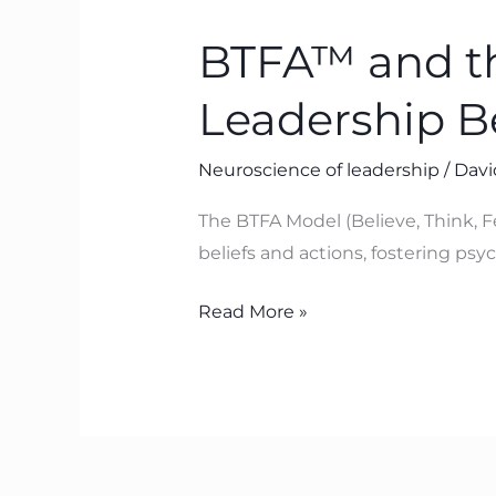
and
BTFA™ and th
the
Neuroscience
Leadership 
of
Lasting
Neuroscience of leadership
/
Davi
Leadership
Behaviour
The BTFA Model (Believe, Think, F
Change
beliefs and actions, fostering ps
Read More »