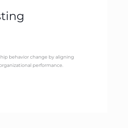
ting
rship behavior change by aligning
 organizational performance.