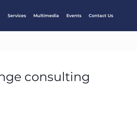
l
Services
Multimedia
Events
Contact Us
nge consulting