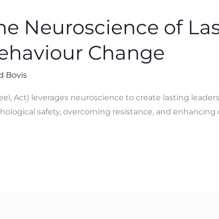
e Neuroscience of Las
Behaviour Change
d Bovis
eel, Act) leverages neuroscience to create lasting leade
ychological safety, overcoming resistance, and enhancing