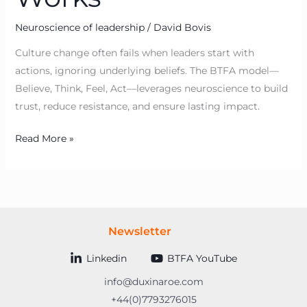
Neuroscience of leadership
/
David Bovis
Culture change often fails when leaders start with
actions, ignoring underlying beliefs. The BTFA model—
Believe, Think, Feel, Act—leverages neuroscience to build
trust, reduce resistance, and ensure lasting impact.
Read More »
Newsletter
Linkedin
BTFA YouTube
info@duxinaroe.com
+44(0)7793276015