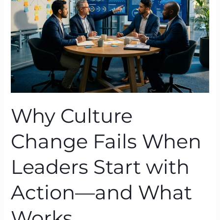
When
Leaders
Start
with
Action
—
and
What
Works
Why Culture
Change Fails When
Leaders Start with
Action—and What
Works