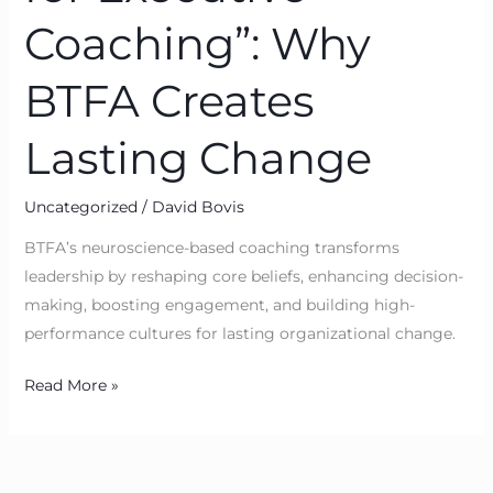
Coaching”: Why
BTFA Creates
Lasting Change
Uncategorized
/
David Bovis
BTFA’s neuroscience-based coaching transforms
leadership by reshaping core beliefs, enhancing decision-
making, boosting engagement, and building high-
performance cultures for lasting organizational change.
Read More »