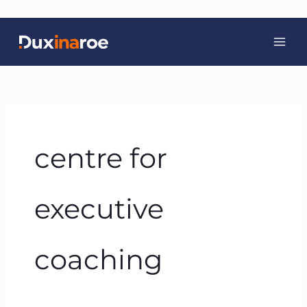
Skip
to
content
centre for
executive
coaching