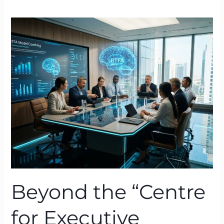
Beyond
the
“Centre
for
Executive
Coaching”:
Why
BTFA
Creates
Lasting
Change
Beyond the “Centre
for Executive