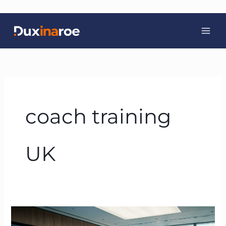
Skip
to
content
coach training
UK
Beyond
the