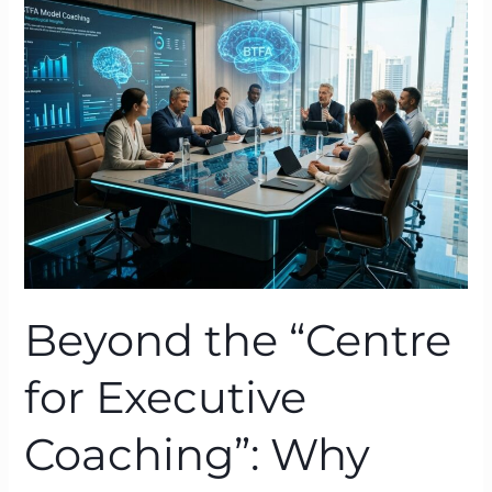
“Centre
for
Executive
Coaching”:
Why
BTFA
Creates
Lasting
Change
Beyond the “Centre
for Executive
Coaching”: Why