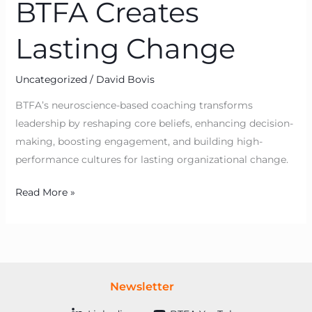
BTFA Creates
Lasting Change
Uncategorized
/
David Bovis
BTFA’s neuroscience-based coaching transforms
leadership by reshaping core beliefs, enhancing decision-
making, boosting engagement, and building high-
performance cultures for lasting organizational change.
Read More »
Newsletter