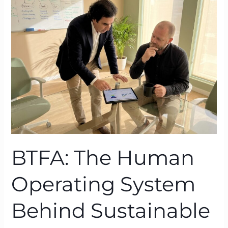
Human
Operating
System
Behind
Sustainable
Performance
BTFA: The Human
Operating System
Behind Sustainable