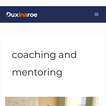
Skip
to
content
coaching and
mentoring
BTFA:
The