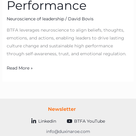
Performance
Neuroscience of leadership
/
David Bovis
BTFA leverages neuroscience to align beliefs, thoughts,
emotions, and actions, enabling leaders to drive lasting
culture change and sustainable high performance
through self-awareness, trust, and emotional regulation.
Read More »
Newsletter
Linkedin
BTFA YouTube
info@duxinaroe.com