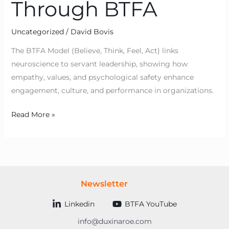
Through BTFA
Uncategorized
/
David Bovis
The BTFA Model (Believe, Think, Feel, Act) links
neuroscience to servant leadership, showing how
empathy, values, and psychological safety enhance
engagement, culture, and performance in organizations.
Read More »
Newsletter
Linkedin
BTFA YouTube
info@duxinaroe.com