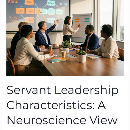
Characteristics:
A
Neuroscience
View
Through
BTFA
Servant Leadership
Characteristics: A
Neuroscience View