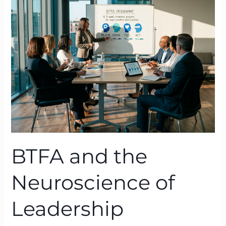
the
Neuroscience
of
Leadership
Behaviour:
From
Belief
to
Breakthrough
BTFA and the
Neuroscience of
Leadership