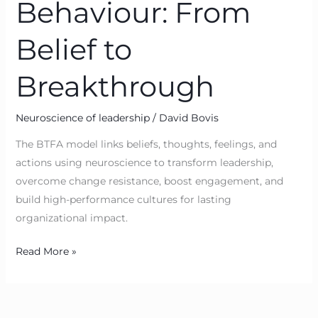
Behaviour: From
Belief to
Breakthrough
Neuroscience of leadership
/
David Bovis
The BTFA model links beliefs, thoughts, feelings, and
actions using neuroscience to transform leadership,
overcome change resistance, boost engagement, and
build high-performance cultures for lasting
organizational impact.
Read More »