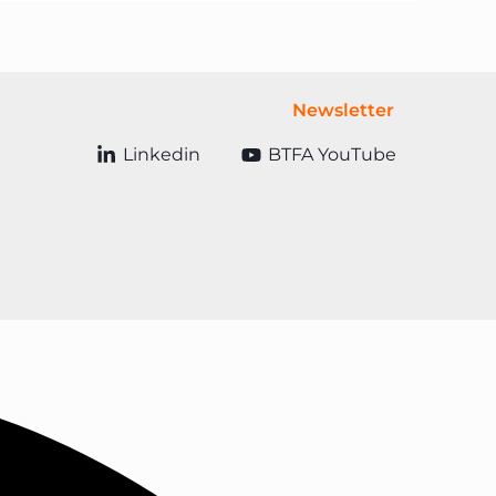
Newsletter
Linkedin
BTFA YouTube