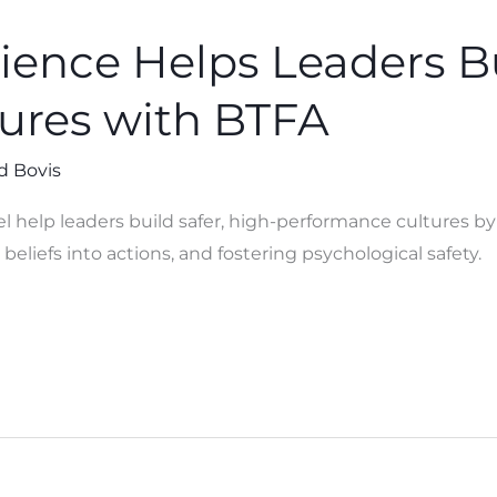
ence Helps Leaders Bu
tures with BTFA
d Bovis
help leaders build safer, high-performance cultures b
beliefs into actions, and fostering psychological safety.