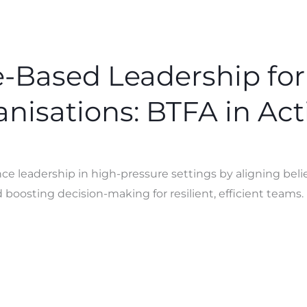
-Based Leadership for
nisations: BTFA in Act
 leadership in high-pressure settings by aligning belie
d boosting decision-making for resilient, efficient teams.