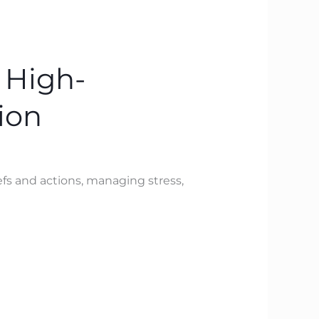
 High-
ion
fs and actions, managing stress,