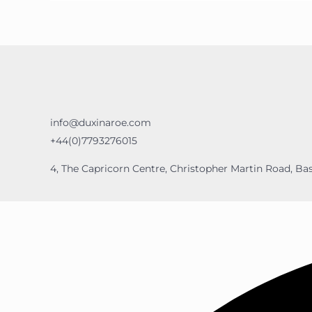
info@duxinaroe.com
+44(0)7793276015
4, The Capricorn Centre, Christopher Martin Road, Bas