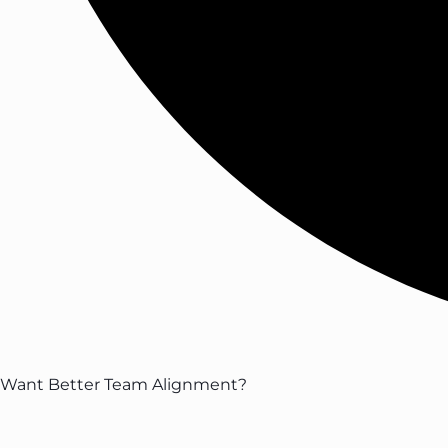
Want Better Team Alignment?