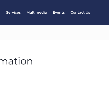
l
Services
Multimedia
Events
Contact Us
rmation