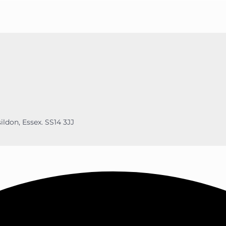
ildon, Essex. SS14 3JJ