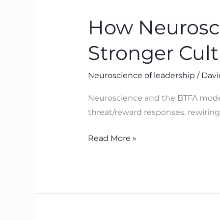
Neuroscience
How Neurosci
Helps
Leaders
Stronger Cul
Build
Safer,
Neuroscience of leadership
/
Davi
Stronger
Cultures
Neuroscience and the BTFA model 
with
threat/reward responses, rewiring 
BTFA
Read More »