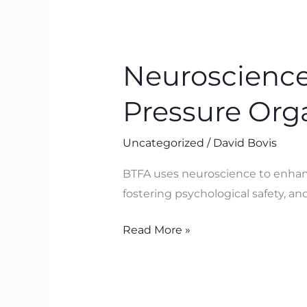
Neuroscience-
Based
Neuroscience
Leadership
for
Pressure Orga
High-
Pressure
Uncategorized
/
David Bovis
Organisations:
BTFA
BTFA uses neuroscience to enhance
in
fostering psychological safety, an
Action
Read More »