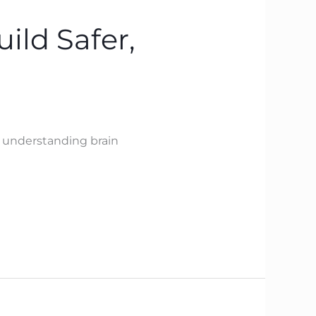
ild Safer,
y understanding brain