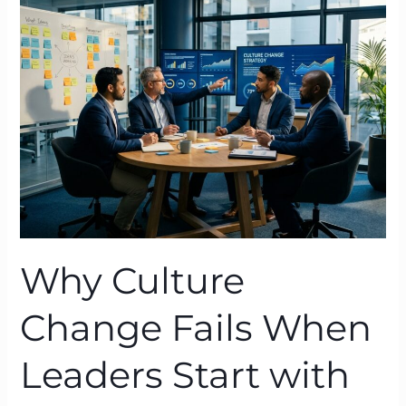
Change
Fails
When
Leaders
Start
with
Action
—
and
What
Works
Why Culture
Change Fails When
Leaders Start with