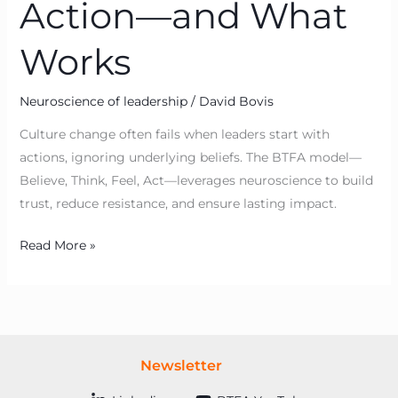
Action—and What
Works
Neuroscience of leadership
/
David Bovis
Culture change often fails when leaders start with
actions, ignoring underlying beliefs. The BTFA model—
Believe, Think, Feel, Act—leverages neuroscience to build
trust, reduce resistance, and ensure lasting impact.
Read More »
Newsletter