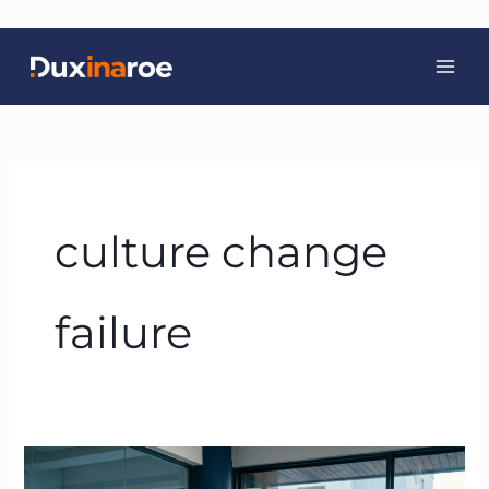
Skip
to
content
culture change
failure
Why
Culture