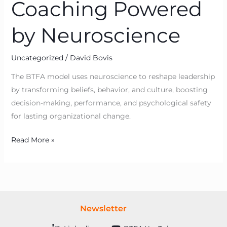
Coaching Powered
by Neuroscience
Uncategorized
/
David Bovis
The BTFA model uses neuroscience to reshape leadership
by transforming beliefs, behavior, and culture, boosting
decision-making, performance, and psychological safety
for lasting organizational change.
Read More »
Newsletter