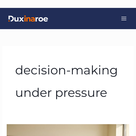
Skip
to
content
decision-making
under pressure
From
Belief