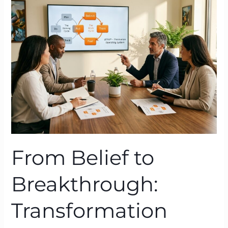
to
Breakthrough:
Transformation
Coaching
Powered
by
Neuroscience
From Belief to
Breakthrough:
Transformation