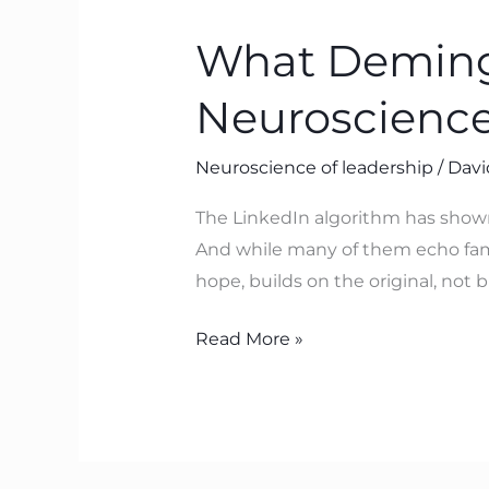
Deming
What Deming 
Pointed
To
Neuroscience
with
SoPK
Neuroscience of leadership
/
Davi
–
Which
The LinkedIn algorithm has show
Neuroscience
And while many of them echo famili
Now
hope, builds on the original, not
Explains
Read More »