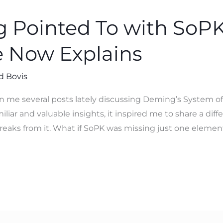
Pointed To with SoPK
 Now Explains
d Bovis
n me several posts lately discussing Deming’s System o
ar and valuable insights, it inspired me to share a diffe
 breaks from it. What if SoPK was missing just one elemen