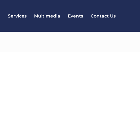
l
Services
Multimedia
Events
Contact Us