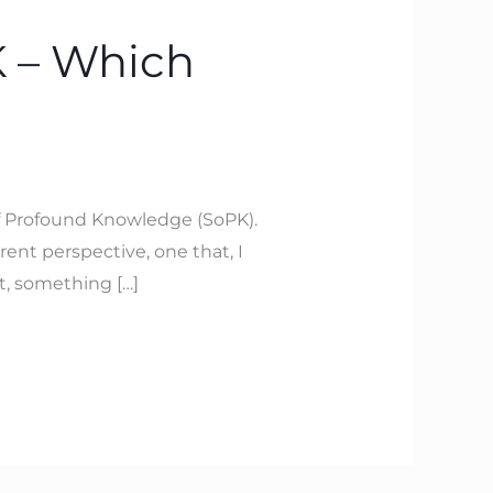
 – Which
f Profound Knowledge (SoPK).
rent perspective, one that, I
t, something […]