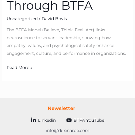
Through BTFA
Uncategorized
/
David Bovis
The BTFA Model (Believe, Think, Feel, Act) links
neuroscience to servant leadership, showing how
empathy, values, and psychological safety enhance
engagement, culture, and performance in organizations.
Read More »
Newsletter
Linkedin
BTFA YouTube
info@duxinaroe.com