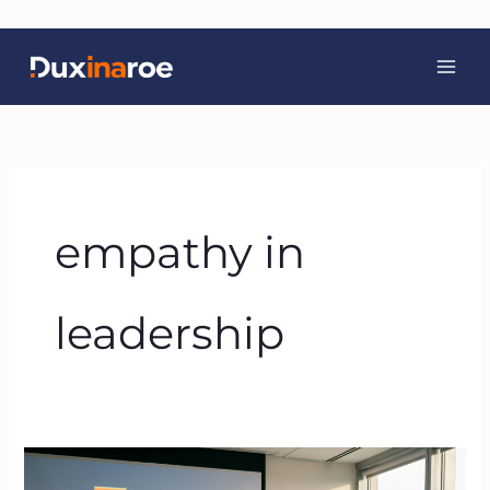
Skip
to
content
empathy in
leadership
Servant
Leadership