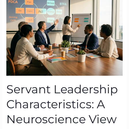
Characteristics:
A
Neuroscience
View
Through
BTFA
Servant Leadership
Characteristics: A
Neuroscience View