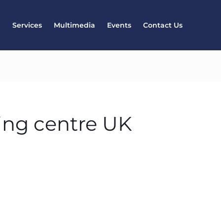
l
Services
Multimedia
Events
Contact Us
ing centre UK