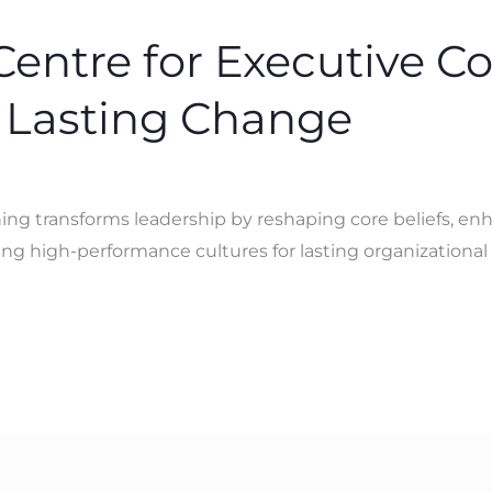
Centre for Executive C
 Lasting Change
ng transforms leadership by reshaping core beliefs, en
g high-performance cultures for lasting organizational