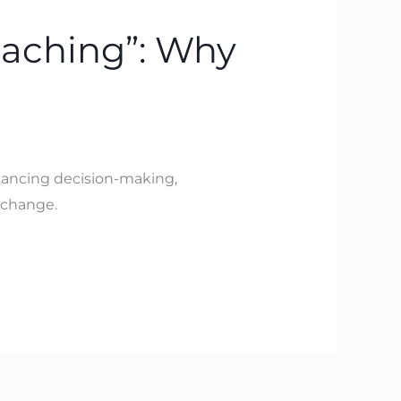
oaching”: Why
hancing decision-making,
 change.