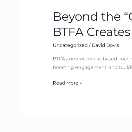
the
Beyond the “
“Centre
for
BTFA Creates
Executive
Coaching”:
Uncategorized
/
David Bovis
Why
BTFA
BTFA’s neuroscience-based coachi
Creates
boosting engagement, and buildin
Lasting
Change
Read More »