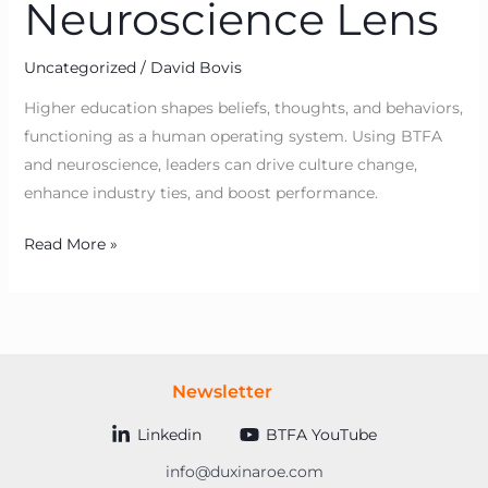
Neuroscience Lens
Uncategorized
/
David Bovis
Higher education shapes beliefs, thoughts, and behaviors,
functioning as a human operating system. Using BTFA
and neuroscience, leaders can drive culture change,
enhance industry ties, and boost performance.
Read More »
Newsletter
Linkedin
BTFA YouTube
info@duxinaroe.com