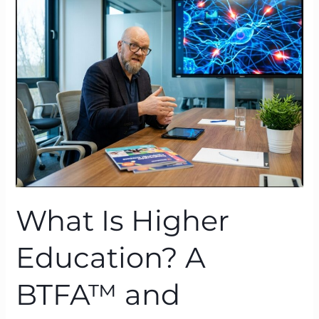
Higher
Education?
A
BTFA™
and
Neuroscience
Lens
What Is Higher
Education? A
BTFA™ and