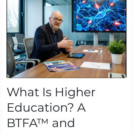
Higher
Education?
A
BTFA™
and
Neuroscience
Lens
What Is Higher
Education? A
BTFA™ and