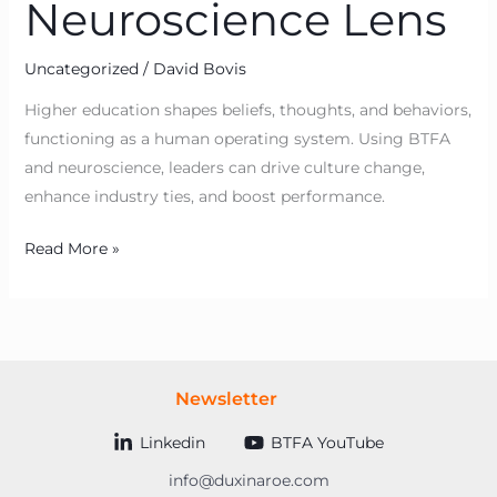
Neuroscience Lens
Uncategorized
/
David Bovis
Higher education shapes beliefs, thoughts, and behaviors,
functioning as a human operating system. Using BTFA
and neuroscience, leaders can drive culture change,
enhance industry ties, and boost performance.
Read More »
Newsletter
Linkedin
BTFA YouTube
info@duxinaroe.com