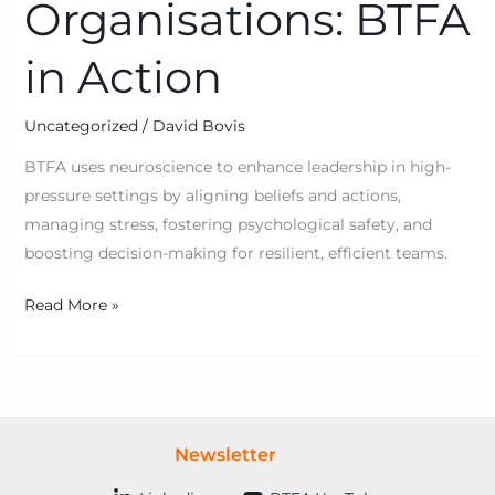
Organisations: BTFA
in Action
Uncategorized
/
David Bovis
BTFA uses neuroscience to enhance leadership in high-
pressure settings by aligning beliefs and actions,
managing stress, fostering psychological safety, and
boosting decision-making for resilient, efficient teams.
Read More »
Newsletter