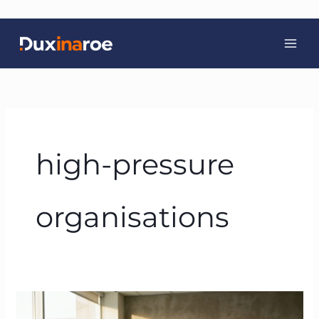
Skip
to
content
high-pressure
organisations
Neuroscience-
Based