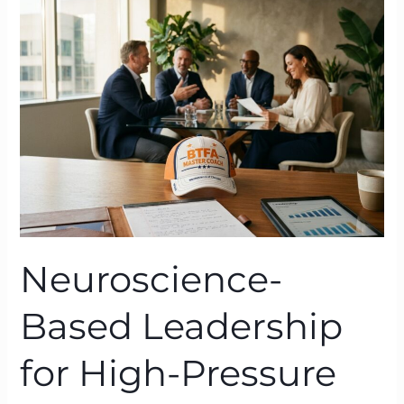
Leadership
for
High-
Pressure
Organisations:
BTFA
in
Action
Neuroscience-
Based Leadership
for High-Pressure