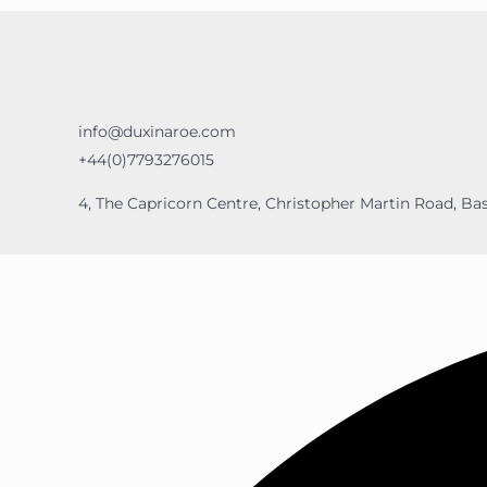
info@duxinaroe.com
+44(0)7793276015
4, The Capricorn Centre, Christopher Martin Road, Bas