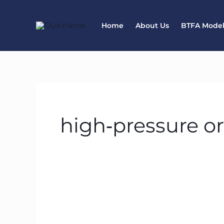
Skip
to
Home
About Us
BTFA Mode
content
high‑pressure o
How