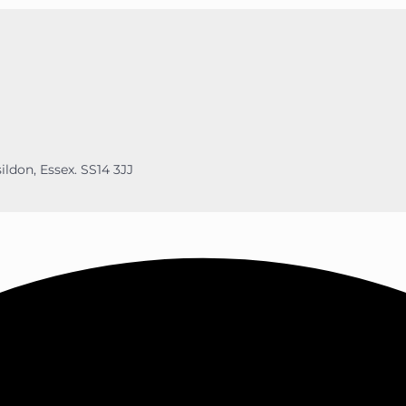
ildon, Essex. SS14 3JJ