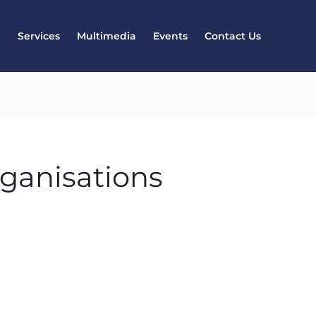
l
Services
Multimedia
Events
Contact Us
rganisations