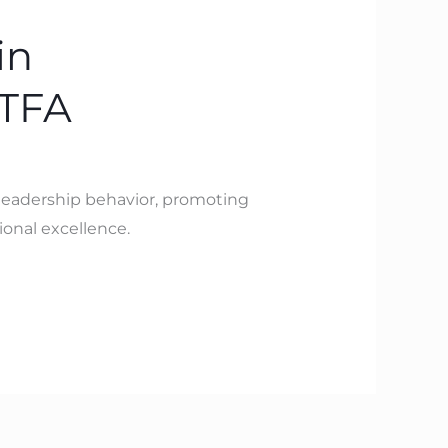
in
BTFA
 leadership behavior, promoting
onal excellence.