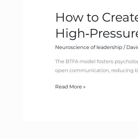
to
How to Create
Create
Psychological
High‑Pressur
Safety
in
Neuroscience of leadership
/
Davi
High‑Pressure
Organisations
The BTFA model fosters psycholog
with
open communication, reducing bl
BTFA
Read More »