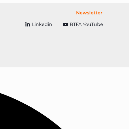
Newsletter
Linkedin
BTFA YouTube