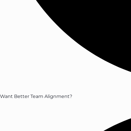
Want Better Team Alignment?