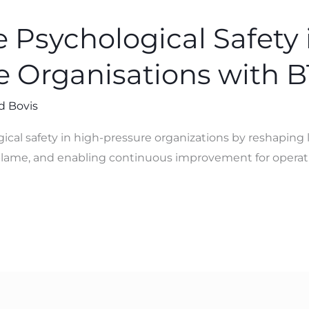
 Psychological Safety 
e Organisations with 
d Bovis
ical safety in high-pressure organizations by reshaping
ame, and enabling continuous improvement for operati