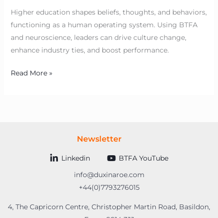
Higher education shapes beliefs, thoughts, and behaviors,
functioning as a human operating system. Using BTFA
and neuroscience, leaders can drive culture change,
enhance industry ties, and boost performance.
Read More »
Newsletter
Linkedin
BTFA YouTube
info@duxinaroe.com
+44(0)7793276015
4, The Capricorn Centre, Christopher Martin Road, Basildon,