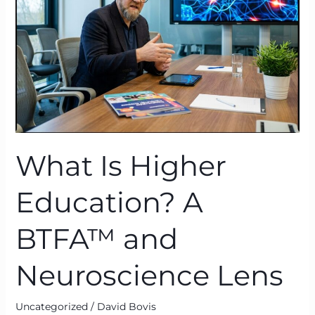
A
BTFA™
and
Neuroscience
Lens
What Is Higher
Education? A
BTFA™ and
Neuroscience Lens
Uncategorized
/
David Bovis