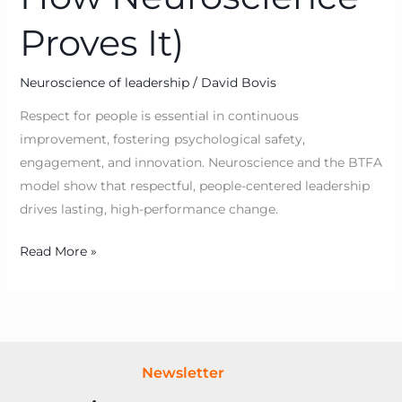
Proves It)
Neuroscience of leadership
/
David Bovis
Respect for people is essential in continuous
improvement, fostering psychological safety,
engagement, and innovation. Neuroscience and the BTFA
model show that respectful, people-centered leadership
drives lasting, high-performance change.
Read More »
Newsletter