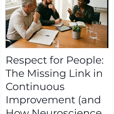
Missing
Link
in
Continuous
Improvement
(and
How
Neuroscience
Proves
Respect for People:
It)
The Missing Link in
Continuous
Improvement (and
How Neuroscience