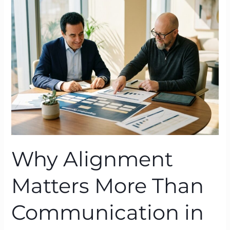
Matters
More
Than
Communication
in
Organisational
Change
Why Alignment
Matters More Than
Communication in