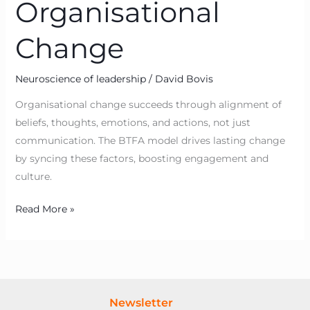
Organisational
Change
Neuroscience of leadership
/
David Bovis
Organisational change succeeds through alignment of
beliefs, thoughts, emotions, and actions, not just
communication. The BTFA model drives lasting change
by syncing these factors, boosting engagement and
culture.
Read More »
Newsletter