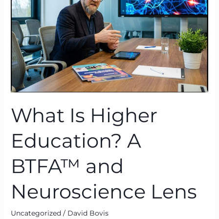
A
BTFA™
and
Neuroscience
Lens
What Is Higher
Education? A
BTFA™ and
Neuroscience Lens
Uncategorized
/
David Bovis