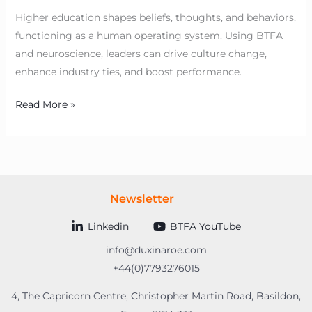
Higher education shapes beliefs, thoughts, and behaviors,
functioning as a human operating system. Using BTFA
and neuroscience, leaders can drive culture change,
enhance industry ties, and boost performance.
Read More »
Newsletter
Linkedin
BTFA YouTube
info@duxinaroe.com
+44(0)7793276015
4, The Capricorn Centre, Christopher Martin Road, Basildon,