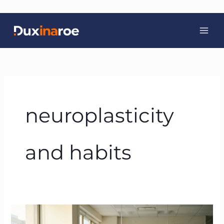
Skip
to
content
neuroplasticity
and habits
BTFA™
and