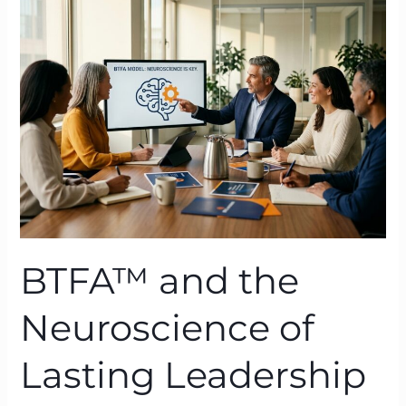
the
Neuroscience
of
Lasting
Leadership
Behaviour
Change
BTFA™ and the
Neuroscience of
Lasting Leadership