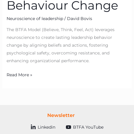
Behaviour Change
Neuroscience of leadership
/
David Bovis
The BTFA Model (Believe, Think, Feel, Act) leverages
neuroscience to create lasting leadership behavior
change by aligning beliefs and actions, fostering
psychological safety, overcoming resistance, and
enhancing organizational performance.
Read More »
Newsletter
Linkedin
BTFA YouTube