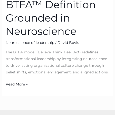
BTFA™ Definition
Grounded in
Neuroscience
Neuroscience of leadership
/
David Bovis
The BTFA model (Believe, Think, Feel, Act) redefines
transformational leadership by integrating neuroscience
to drive lasting organizational culture change through
belief shifts, emotional engagement, and aligned actions.
Read More »