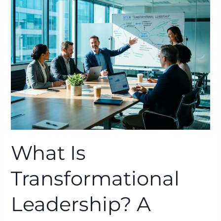
Transformational
Leadership?
A
BTFA™
Definition
Grounded
in
Neuroscience
What Is
Transformational
Leadership? A