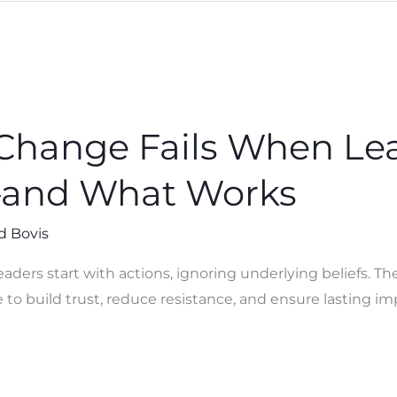
Change Fails When Lea
—and What Works
d Bovis
eaders start with actions, ignoring underlying beliefs. 
to build trust, reduce resistance, and ensure lasting im