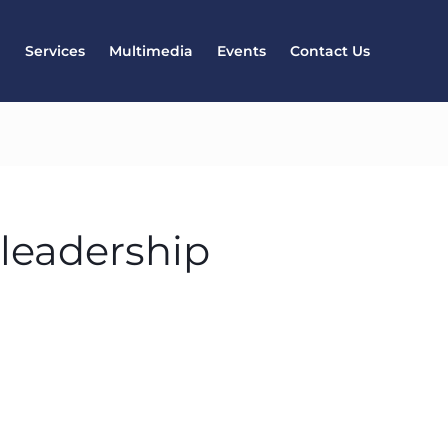
l
Services
Multimedia
Events
Contact Us
 leadership