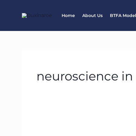
Skip
to
Home
About Us
BTFA Mode
content
neuroscience in
How