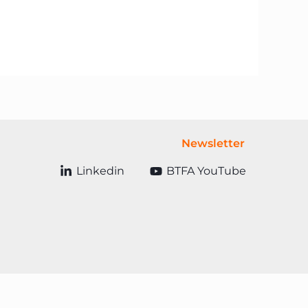
Newsletter
Linkedin
BTFA YouTube