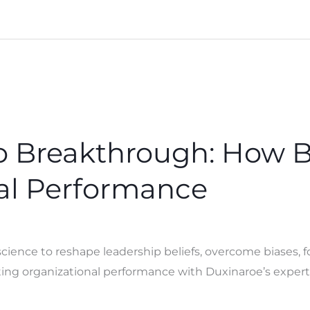
to Breakthrough: How 
al Performance
ence to reshape leadership beliefs, overcome biases, fo
ng organizational performance with Duxinaroe’s expert