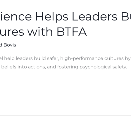
ence Helps Leaders Bu
tures with BTFA
d Bovis
help leaders build safer, high-performance cultures b
beliefs into actions, and fostering psychological safety.