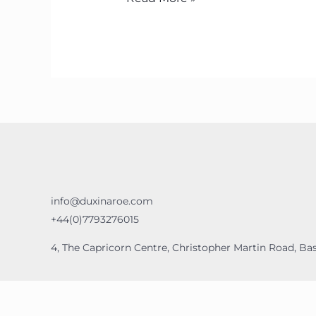
info@duxinaroe.com
+44(0)7793276015
4, The Capricorn Centre, Christopher Martin Road, Bas