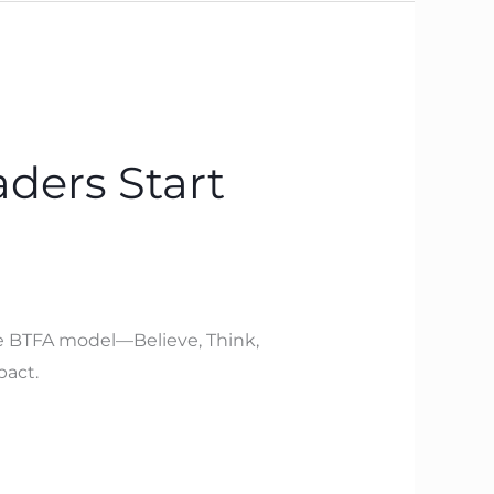
ders Start
The BTFA model—Believe, Think,
pact.