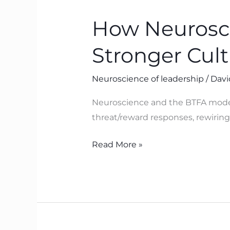
Neuroscience
How Neurosci
Helps
Leaders
Stronger Cul
Build
Safer,
Neuroscience of leadership
/
Davi
Stronger
Cultures
Neuroscience and the BTFA model 
with
threat/reward responses, rewiring 
BTFA
Read More »