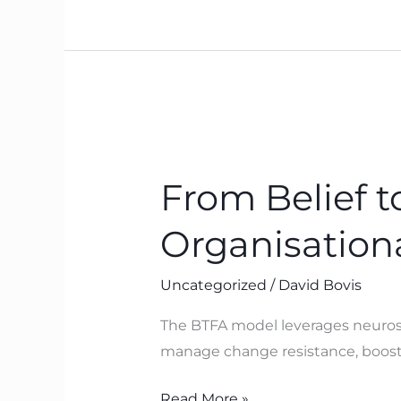
Works
From
Belief
From Belief 
to
Breakthrough:
Organisation
How
BTFA
Uncategorized
/
David Bovis
Drives
Organisational
The BTFA model leverages neurosci
Performance
manage change resistance, boosti
Read More »