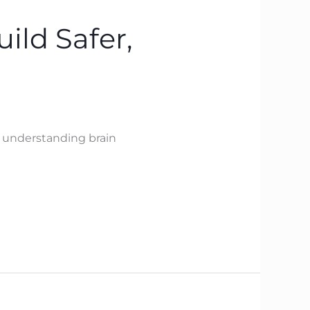
ild Safer,
y understanding brain