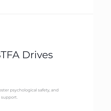
BTFA Drives
ster psychological safety, and
 support.