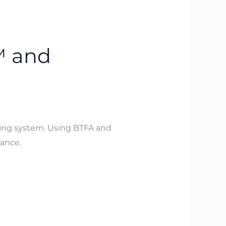
™ and
ting system. Using BTFA and
mance.