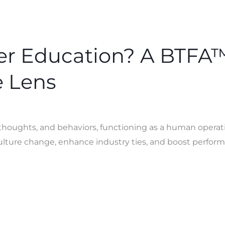
er Education? A BTFA
 Lens
 thoughts, and behaviors, functioning as a human opera
culture change, enhance industry ties, and boost perfor