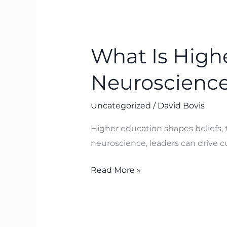
What
Is
What Is High
Higher
Education?
Neuroscience
A
BTFA™
Uncategorized
/
David Bovis
and
Neuroscience
Higher education shapes beliefs,
Lens
neuroscience, leaders can drive 
Read More »