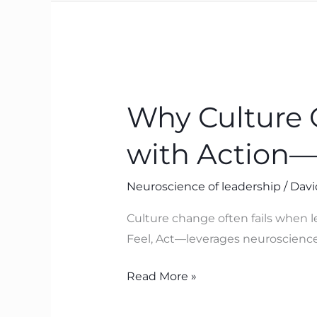
Why
Culture
Why Culture 
Change
Fails
with Action
When
Leaders
Neuroscience of leadership
/
Davi
Start
with
Culture change often fails when l
Action
Feel, Act—leverages neuroscience 
—
and
Read More »
What