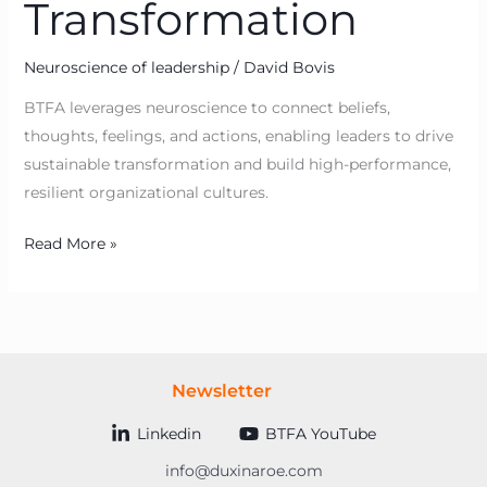
Transformation
Neuroscience of leadership
/
David Bovis
BTFA leverages neuroscience to connect beliefs,
thoughts, feelings, and actions, enabling leaders to drive
sustainable transformation and build high-performance,
resilient organizational cultures.
Read More »
Newsletter
Linkedin
BTFA YouTube
info@duxinaroe.com