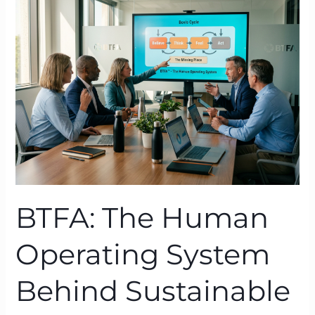
Human
Operating
System
Behind
Sustainable
Transformation
BTFA: The Human
Operating System
Behind Sustainable