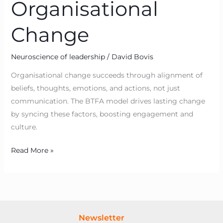
Organisational
Change
Neuroscience of leadership
/
David Bovis
Organisational change succeeds through alignment of
beliefs, thoughts, emotions, and actions, not just
communication. The BTFA model drives lasting change
by syncing these factors, boosting engagement and
culture.
Read More »
Newsletter