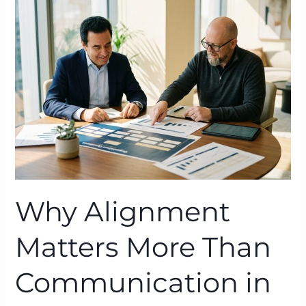
Matters
More
Than
Communication
in
Organisational
Change
Why Alignment
Matters More Than
Communication in