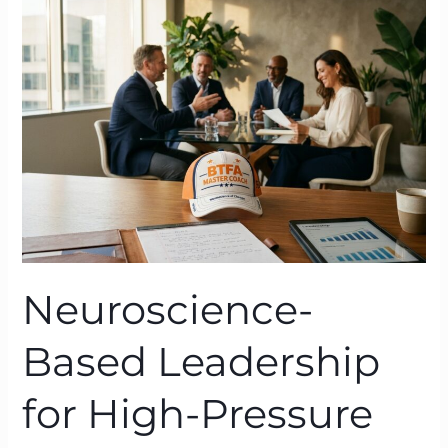
Leadership
for
High-
Pressure
Organisations:
BTFA
in
Action
Neuroscience-
Based Leadership
for High-Pressure