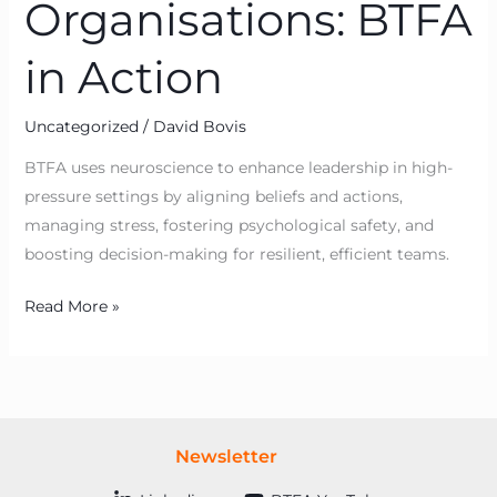
Organisations: BTFA
in Action
Uncategorized
/
David Bovis
BTFA uses neuroscience to enhance leadership in high-
pressure settings by aligning beliefs and actions,
managing stress, fostering psychological safety, and
boosting decision-making for resilient, efficient teams.
Read More »
Newsletter