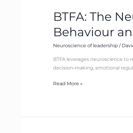
The
BTFA: The Ne
Neuroscience
Powering
Behaviour an
Leadership
Behaviour
Neuroscience of leadership
/
Davi
and
Culture
BTFA leverages neuroscience to re
decision-making, emotional regula
Read More »