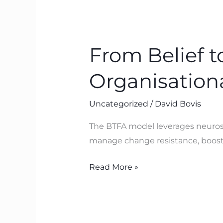
From
Belief
From Belief 
to
Breakthrough:
Organisation
How
BTFA
Uncategorized
/
David Bovis
Drives
Organisational
The BTFA model leverages neurosci
Performance
manage change resistance, boosti
Read More »