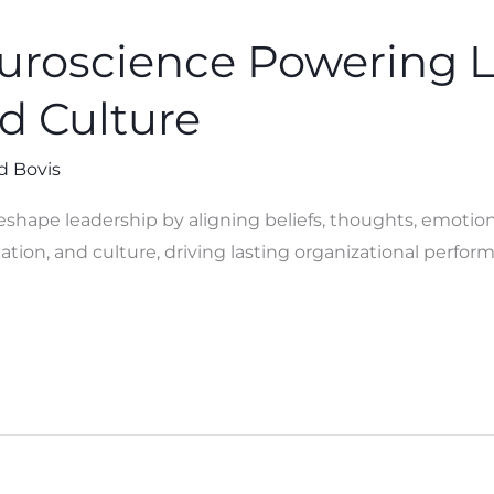
uroscience Powering 
d Culture
d Bovis
shape leadership by aligning beliefs, thoughts, emotion
tion, and culture, driving lasting organizational perfor