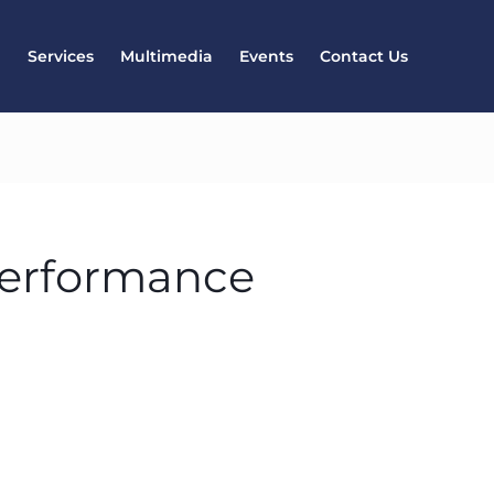
l
Services
Multimedia
Events
Contact Us
performance