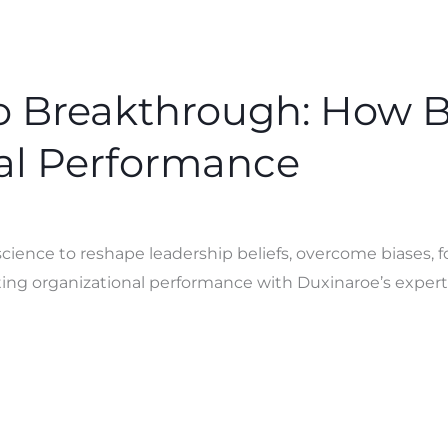
to Breakthrough: How 
al Performance
ence to reshape leadership beliefs, overcome biases, fo
ng organizational performance with Duxinaroe’s expert