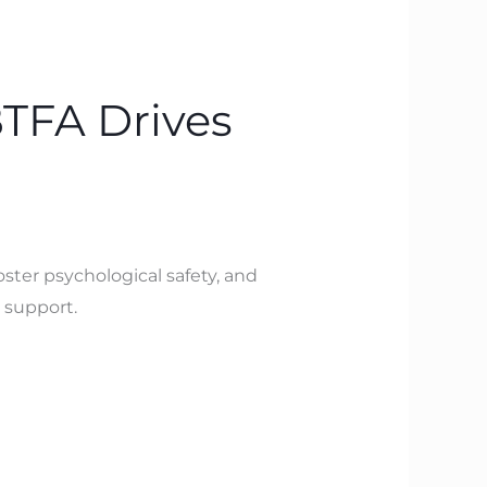
BTFA Drives
ster psychological safety, and
 support.