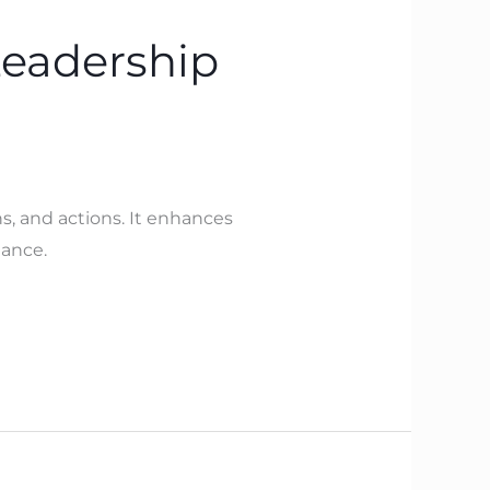
Leadership
s, and actions. It enhances
mance.