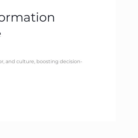
formation
e
, and culture, boosting decision-