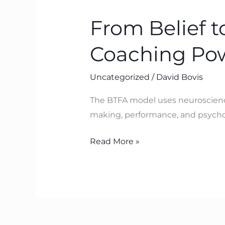
Belief
From Belief 
to
Breakthrough:
Coaching Po
Transformation
Coaching
Uncategorized
/
David Bovis
Powered
by
The BTFA model uses neuroscience 
Neuroscience
making, performance, and psycholo
Read More »