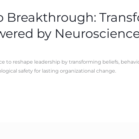
to Breakthrough: Trans
wered by Neuroscienc
to reshape leadership by transforming beliefs, behavior
gical safety for lasting organizational change.