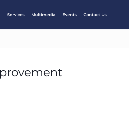
l
Services
Multimedia
Events
Contact Us
mprovement