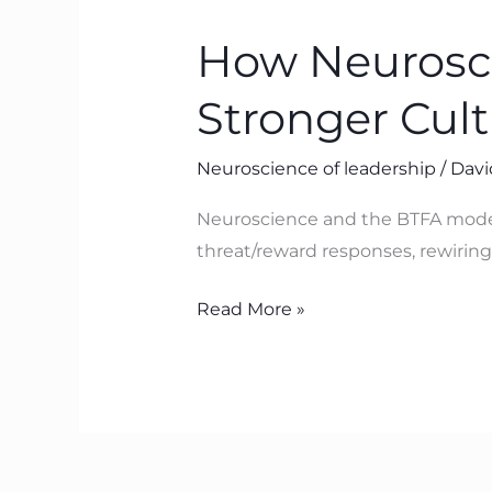
Neuroscience
How Neurosci
Helps
Leaders
Stronger Cul
Build
Safer,
Neuroscience of leadership
/
Davi
Stronger
Cultures
Neuroscience and the BTFA model 
with
threat/reward responses, rewiring 
BTFA
Read More »