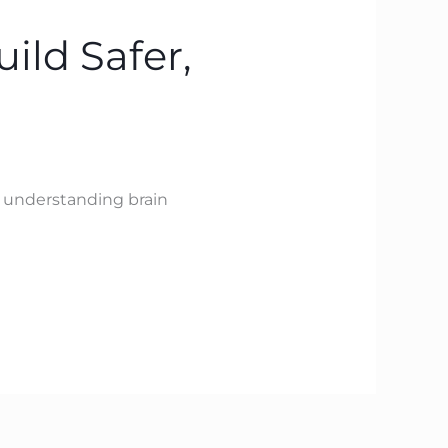
ild Safer,
y understanding brain