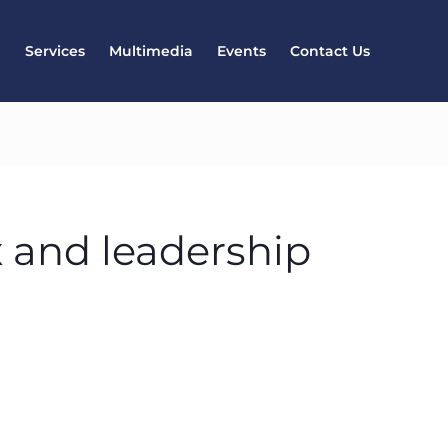
l
Services
Multimedia
Events
Contact Us
x and leadership