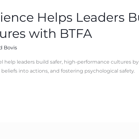
ence Helps Leaders Bu
tures with BTFA
d Bovis
help leaders build safer, high-performance cultures b
beliefs into actions, and fostering psychological safety.