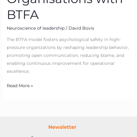
BTFA
Neuroscience of leadership
/
David Bovis
The BTFA model fosters psychological safety in high-
pressure organizations by reshaping leadership behavior,
promoting open communication, reducing blame, and
enabling continuous improvement for operational
excellence.
Read More »
Newsletter