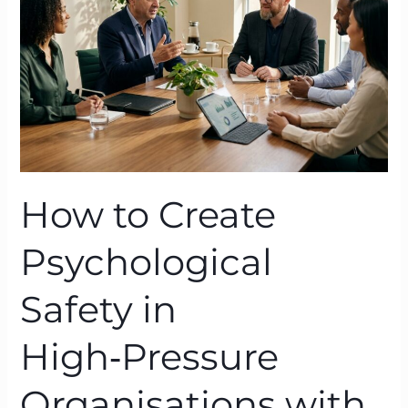
Safety
in
High‑Pressure
Organisations
with
BTFA
How to Create
Psychological
Safety in
High‑Pressure
Organisations with