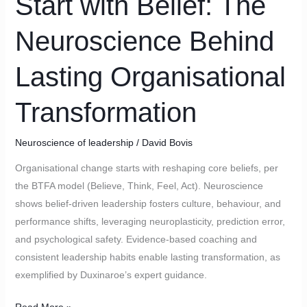
Start with Belief: The
The
Neuroscience Behind
Neuroscience
Behind
Lasting Organisational
Lasting
Organisational
Transformation
Transformation
Neuroscience of leadership
/
David Bovis
Organisational change starts with reshaping core beliefs, per
the BTFA model (Believe, Think, Feel, Act). Neuroscience
shows belief-driven leadership fosters culture, behaviour, and
performance shifts, leveraging neuroplasticity, prediction error,
and psychological safety. Evidence-based coaching and
consistent leadership habits enable lasting transformation, as
exemplified by Duxinaroe’s expert guidance.