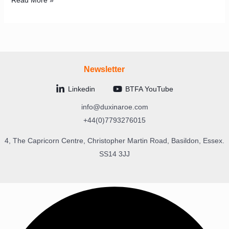
Read More »
Newsletter
Linkedin
BTFA YouTube
info@duxinaroe.com
+44(0)7793276015
4, The Capricorn Centre, Christopher Martin Road, Basildon, Essex.
SS14 3JJ