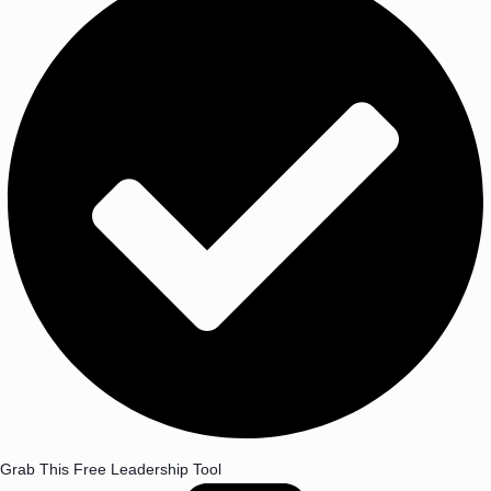
Grab This Free Leadership Tool