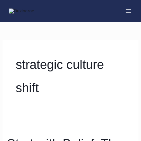
Skip
to
content
strategic culture
shift
Start
with
Belief: