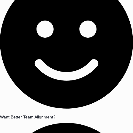
Want Better Team Alignment?