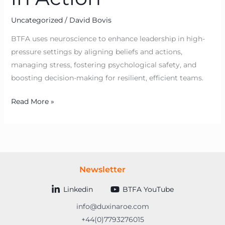
Uncategorized
/
David Bovis
BTFA uses neuroscience to enhance leadership in high-
pressure settings by aligning beliefs and actions,
managing stress, fostering psychological safety, and
boosting decision-making for resilient, efficient teams.
Read More »
Newsletter
Linkedin
BTFA YouTube
info@duxinaroe.com
+44(0)7793276015