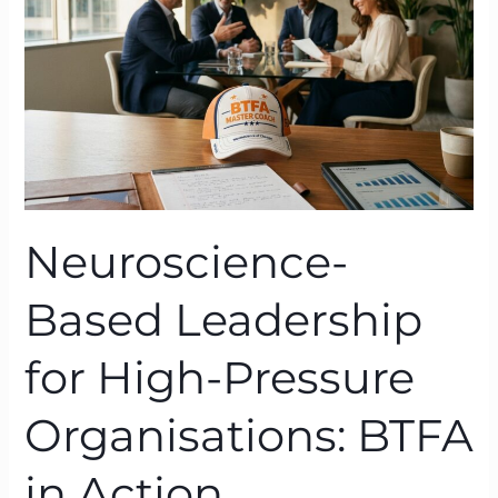
High-
Pressure
Organisations:
BTFA
in
Action
Neuroscience-
Based Leadership
for High-Pressure
Organisations: BTFA
in Action