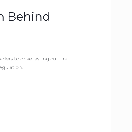
m Behind
aders to drive lasting culture
egulation.