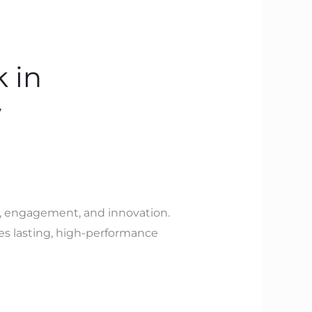
 in
w
y, engagement, and innovation.
es lasting, high-performance