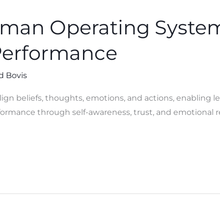
uman Operating Syste
Performance
d Bovis
gn beliefs, thoughts, emotions, and actions, enabling le
ormance through self-awareness, trust, and emotional r