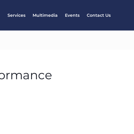
l
Services
Multimedia
Events
Contact Us
formance