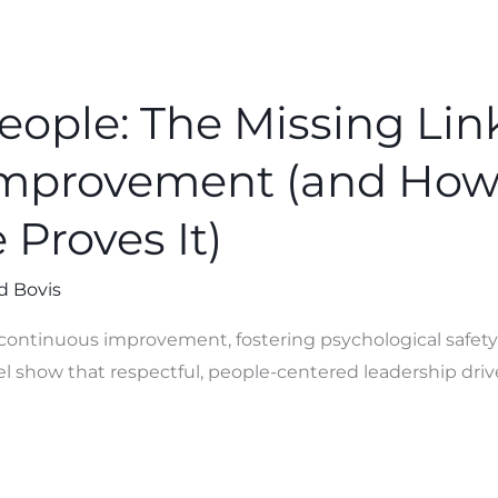
eople: The Missing Link
Improvement (and Ho
Proves It)
d Bovis
n continuous improvement, fostering psychological safet
show that respectful, people-centered leadership driv