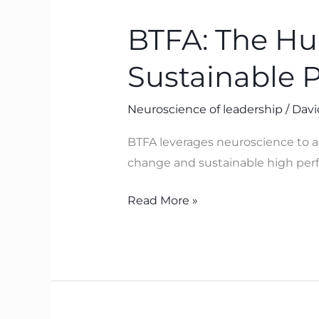
The
BTFA: The H
Human
Operating
Sustainable 
System
Behind
Neuroscience of leadership
/
Davi
Sustainable
Performance
BTFA leverages neuroscience to ali
change and sustainable high perf
Read More »