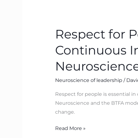
Respect
for
Respect for P
People:
The
Continuous 
Missing
Link
Neuroscience 
in
Continuous
Neuroscience of leadership
/
Davi
Improvement
Respect for people is essential i
(and
Neuroscience and the BTFA model 
How
change.
Neuroscience
Proves
Read More »
It)