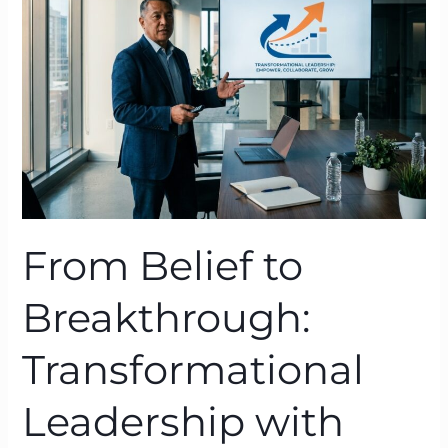
Breakthrough:
Transformational
Leadership
with
BTFA
From Belief to
Breakthrough:
Transformational
Leadership with