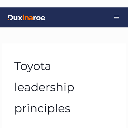
Skip
to
content
Toyota
leadership
principles