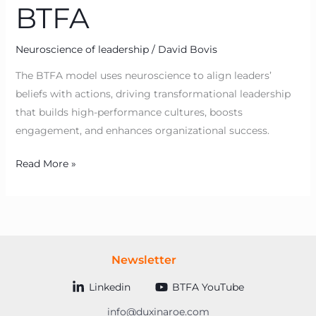
BTFA
Neuroscience of leadership
/
David Bovis
The BTFA model uses neuroscience to align leaders’
beliefs with actions, driving transformational leadership
that builds high-performance cultures, boosts
engagement, and enhances organizational success.
Read More »
Newsletter
Linkedin
BTFA YouTube
info@duxinaroe.com