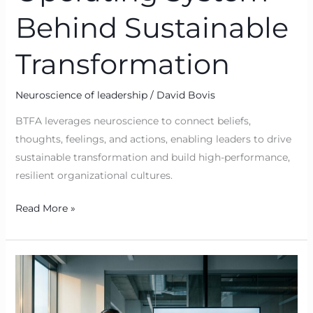
Behind Sustainable
Transformation
Neuroscience of leadership
/
David Bovis
BTFA leverages neuroscience to connect beliefs,
thoughts, feelings, and actions, enabling leaders to drive
sustainable transformation and build high-performance,
resilient organizational cultures.
Read More »
From
Belief
to