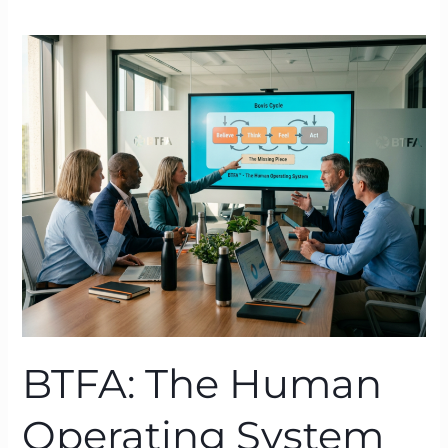
BTFA:
The
Human
Operating
System
Behind
Sustainable
Transformation
BTFA: The Human
Operating System