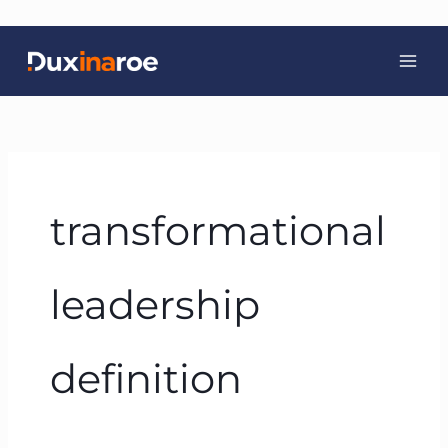
Skip
to
content
transformational
leadership
definition