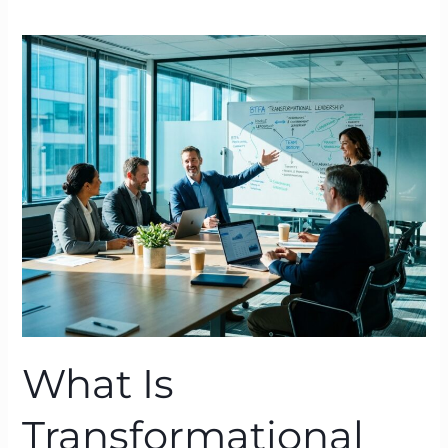
What
Is
Transformational
Leadership?
A
BTFA™
Definition
Grounded
in
Neuroscience
What Is
Transformational