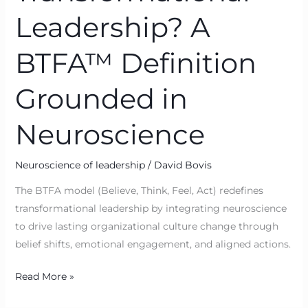
Leadership? A
BTFA™ Definition
Grounded in
Neuroscience
Neuroscience of leadership
/
David Bovis
The BTFA model (Believe, Think, Feel, Act) redefines
transformational leadership by integrating neuroscience
to drive lasting organizational culture change through
belief shifts, emotional engagement, and aligned actions.
Read More »