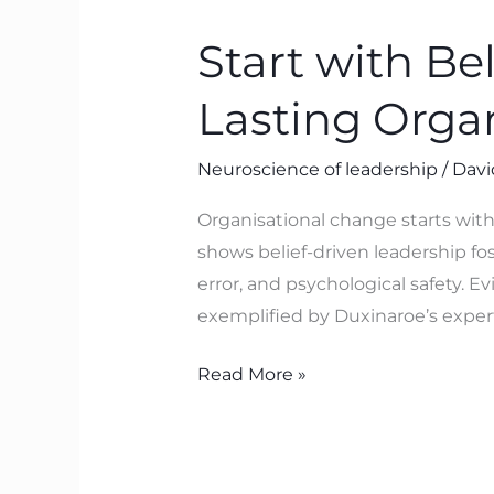
with
Start with Be
Belief:
The
Lasting Orga
Neuroscience
Behind
Neuroscience of leadership
/
Davi
Lasting
Organisational
Organisational change starts with
Transformation
shows belief-driven leadership fos
error, and psychological safety. 
exemplified by Duxinaroe’s exper
Read More »