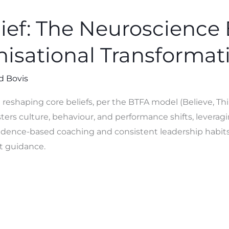
lief: The Neuroscience
nisational Transformat
d Bovis
 reshaping core beliefs, per the BTFA model (Believe, Thi
ters culture, behaviour, and performance shifts, leveragi
Evidence-based coaching and consistent leadership habits
t guidance.