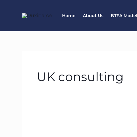
Skip
to
Home
About Us
BTFA Mode
content
UK consulting
Start