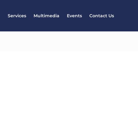
l
Services
Multimedia
Events
Contact Us