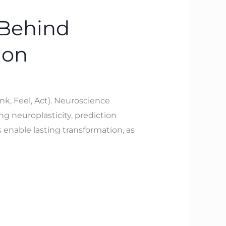
 Behind
ion
nk, Feel, Act). Neuroscience
ng neuroplasticity, prediction
 enable lasting transformation, as