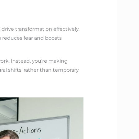
rive transformation effectively.
s reduces fear and boosts
ork. Instead, you’re making
al shifts, rather than temporary