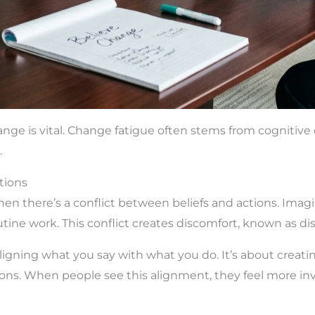
ange is vital. Change fatigue often stems from cogniti
.
tions
n there’s a conflict between beliefs and actions. Ima
tine work. This conflict creates discomfort, known as di
ligning what you say with what you do. It’s about crea
ns. When people see this alignment, they feel more inv