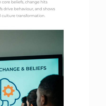
 core beliefs, change hits
fs drive behaviour, and shows
 culture transformation.