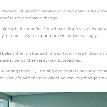
 rewards, influencing behaviour. When change feels thre
enefits, they embrace change.
highlight its benefits. Show how it improves personal a
’re more likely to support new initiatives willingly.
d beliefs that run beneath the surface. These hidden nar
 are superior, they resist new approaches.
 rewriting them. By listening and addressing these narrat
one’s beliefs with the new direction, making change smo