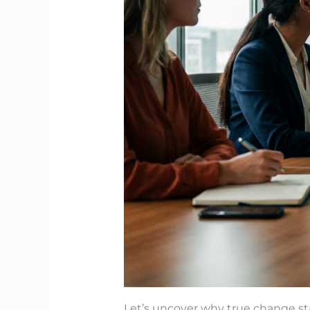
Let’s uncover why true change sta