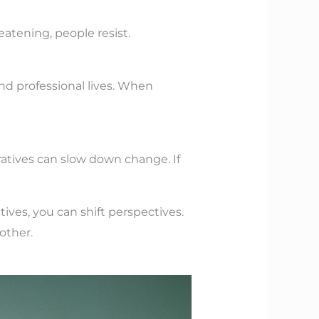
atening, people resist.
nd professional lives. When
ratives can slow down change. If
ives, you can shift perspectives.
other.