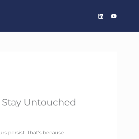
s Stay Untouched
urs persist. That’s because