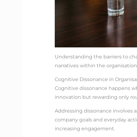
Understanding the barriers to ch
narratives within the organisation
Cognitive Dissonance in Organisa
Cognitive dissonance happens whe
innovation but rewarding only rou
Addressing dissonance involves a
company goals and everyday actio
increasing engagement.