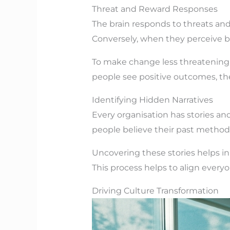
Threat and Reward Responses
The brain responds to threats and
Conversely, when they perceive b
To make change less threatening, 
people see positive outcomes, they
Identifying Hidden Narratives
Every organisation has stories an
people believe their past methods
Uncovering these stories helps in
This process helps to align every
Driving Culture Transformation