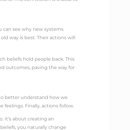
you can see why new systems
ld way is best. Their actions will
ch beliefs hold people back. This
sired outcomes, paving the way for
ep to better understand how we
feelings. Finally, actions follow.
o. It’s about creating an
eliefs, you naturally change