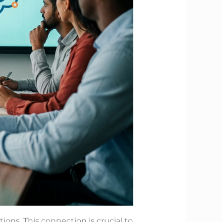
ons. This connection is crucial to