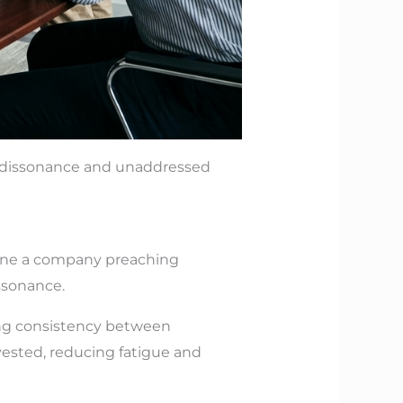
ve dissonance and unaddressed
gine a company preaching
ssonance.
ting consistency between
ested, reducing fatigue and