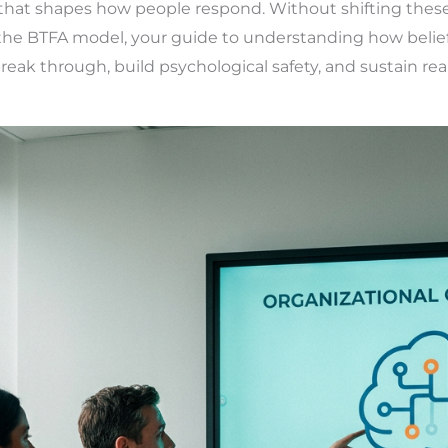
f that shapes how people respond. Without shifting these
s the BTFA model, your guide to understanding how belie
ak through, build psychological safety, and sustain real