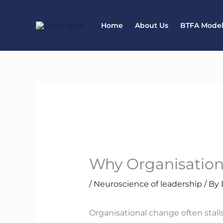
Skip
to
Home
About Us
BTFA Mode
content
Why Organisation
/
Neuroscience of leadership
/ By
Organisational change often stalls