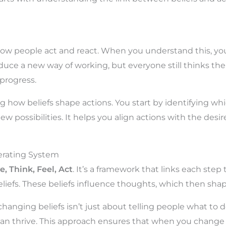
 how people act and react. When you understand this, 
duce a new way of working, but everyone still thinks the o
 progress.
 how beliefs shape actions. You start by identifying whi
 new possibilities. It helps you align actions with the de
rating System
e, Think, Feel, Act
. It’s a framework that links each st
liefs. These beliefs influence thoughts, which then shape 
changing beliefs isn’t just about telling people what to d
n thrive. This approach ensures that when you change b