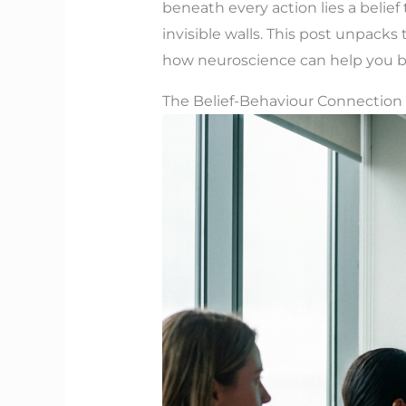
beneath every action lies a belie
invisible walls. This post unpack
how neuroscience can help you bre
The Belief-Behaviour Connection