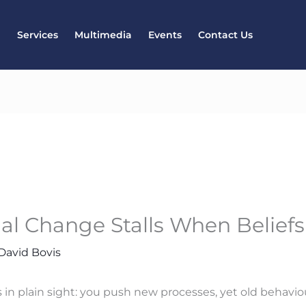
l
Services
Multimedia
Events
Contact Us
al Change Stalls When Belief
David Bovis
 in plain sight: you push new processes, yet old behavio