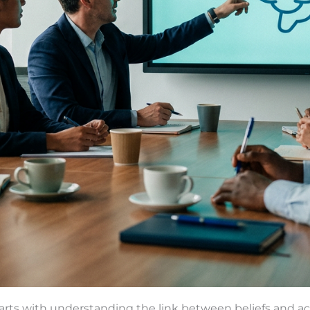
rts with understanding the link between beliefs and acti