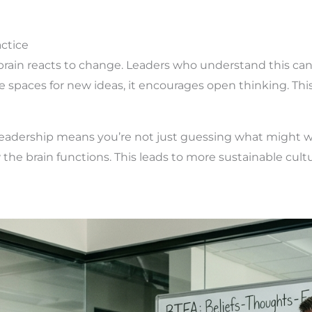
ctice
ain reacts to change. Leaders who understand this can d
e spaces for new ideas, it encourages open thinking. Thi
leadership means you’re not just guessing what might w
he brain functions. This leads to more sustainable cultur