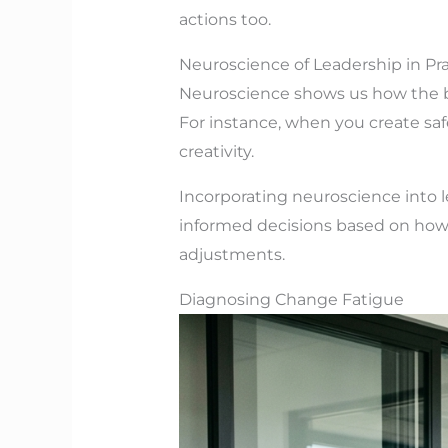
actions too.
Neuroscience of Leadership in Pra
Neuroscience shows us how the br
For instance, when you create saf
creativity.
Incorporating neuroscience into 
informed decisions based on how t
adjustments.
Diagnosing Change Fatigue