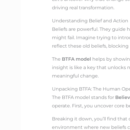
driving real transformation.
Understanding Belief and Action
Beliefs are powerful. They guide
might fail. Imagine trying to intro
reflect these old beliefs, blocking
The
BTFA model
helps by showing
insight is like a key that unlocks
meaningful change.
Unpacking BTFA: The Human Ope
The BTFA model stands for
Believ
operate. First, you uncover core be
Breaking it down, you’ll find that 
environment where new beliefs ca