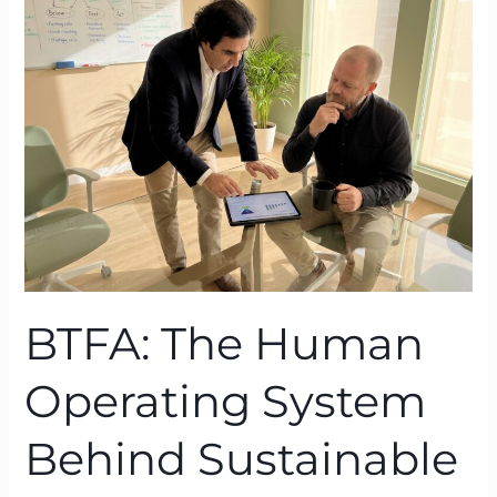
Human
Operating
System
Behind
Sustainable
Performance
BTFA: The Human
Operating System
Behind Sustainable