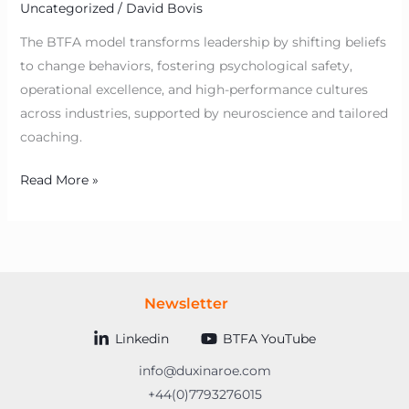
Uncategorized
/
David Bovis
The BTFA model transforms leadership by shifting beliefs
to change behaviors, fostering psychological safety,
operational excellence, and high-performance cultures
across industries, supported by neuroscience and tailored
coaching.
Read More »
Newsletter
Linkedin
BTFA YouTube
info@duxinaroe.com
+44(0)7793276015