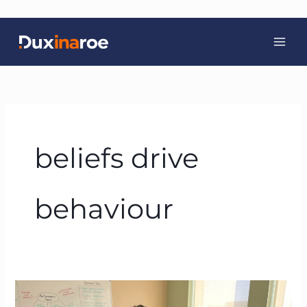
Skip
to
content
beliefs drive
behaviour
BTFA:
The