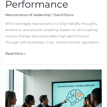
Performance
Neuroscience of leadership
/
David Bovis
BTFA leverages neuroscience to align beliefs, thoughts,
emotions, and actions, enabling leaders to drive lasting
culture change and sustainable high performance
through self-awareness, trust, and emotional regulation.
Read More »
Why
Organisational
Change
Stalls
When
Beliefs