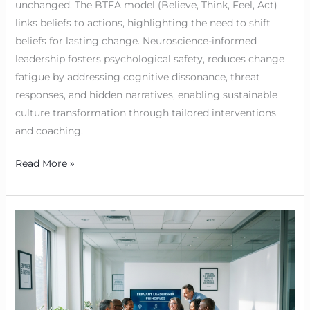
unchanged. The BTFA model (Believe, Think, Feel, Act)
links beliefs to actions, highlighting the need to shift
beliefs for lasting change. Neuroscience-informed
leadership fosters psychological safety, reduces change
fatigue by addressing cognitive dissonance, threat
responses, and hidden narratives, enabling sustainable
culture transformation through tailored interventions
and coaching.
Read More »
Servant
Leadership
Examples:
BTFA
in
Action