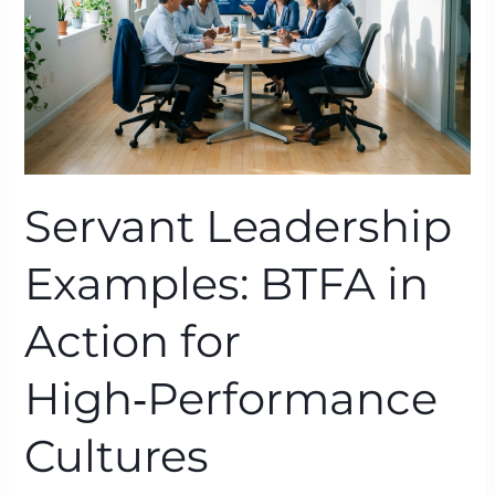
for
High‑Performance
Cultures
Servant Leadership
Examples: BTFA in
Action for
High‑Performance
Cultures