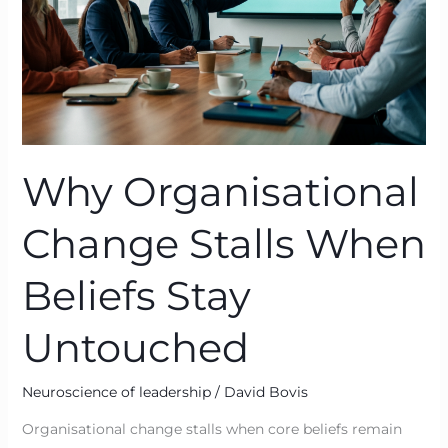
Stay
Untouched
Why Organisational
Change Stalls When
Beliefs Stay
Untouched
Neuroscience of leadership
/
David Bovis
Organisational change stalls when core beliefs remain